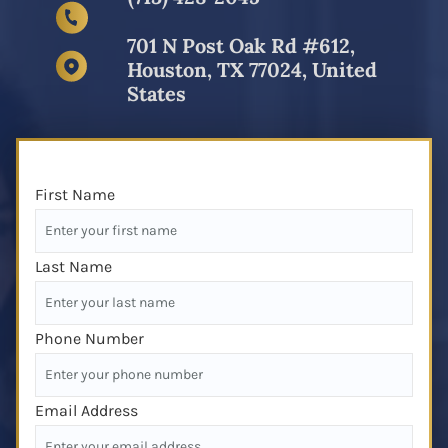
701 N Post Oak Rd #612,
Houston, TX 77024, United
States
First Name
Last Name
Phone Number
Email Address