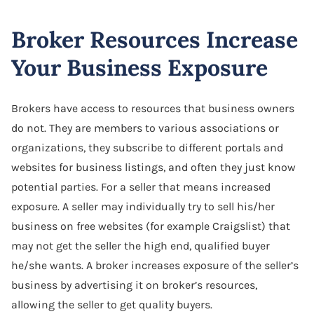
Broker Resources Increase
Your Business Exposure
Brokers have access to resources that business owners
do not. They are members to various associations or
organizations, they subscribe to different portals and
websites for business listings, and often they just know
potential parties. For a seller that means increased
exposure. A seller may individually try to sell his/her
business on free websites (for example Craigslist) that
may not get the seller the high end, qualified buyer
he/she wants. A broker increases exposure of the seller’s
business by advertising it on broker’s resources,
allowing the seller to get quality buyers.