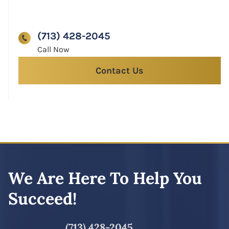
(713) 428-2045
Contact Us
We Are Here To Help You
Succeed!
(713) 428-2045