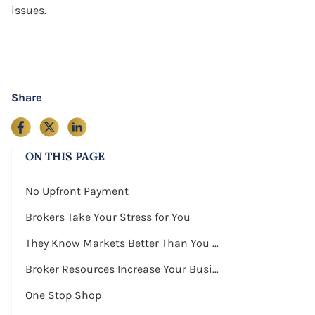
issues.
Share
ON THIS PAGE
No Upfront Payment
Brokers Take Your Stress for You
They Know Markets Better Than You Do
Broker Resources Increase Your Business Exposure
One Stop Shop