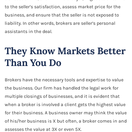
to the seller’s satisfaction, assess market price for the
business, and ensure that the seller is not exposed to
liability. In other words, brokers are seller’s personal
assistants in the deal.
They Know Markets Better
Than You Do
Brokers have the necessary tools and expertise to value
the business. Our firm has handled the legal work for
multiple closings of businesses, and it is evident that
when a broker is involved a client gets the highest value
for their business. A business owner may think the value
of his/her business is X but often, a broker comes in and
assesses the value at 3X or even 5X.