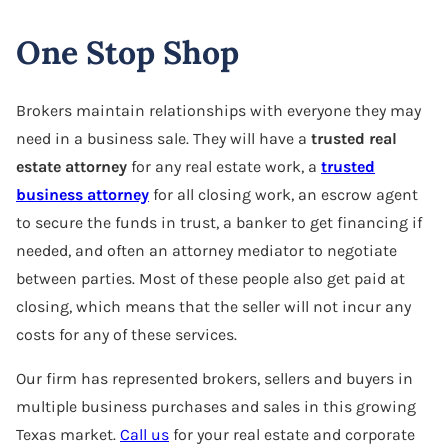
One Stop Shop
Brokers maintain relationships with everyone they may
need in a business sale. They will have a
trusted real
estate attorney
for any real estate work, a
trusted
business attorney
for all closing work, an escrow agent
to secure the funds in trust, a banker to get financing if
needed, and often an attorney mediator to negotiate
between parties. Most of these people also get paid at
closing, which means that the seller will not incur any
costs for any of these services.
Our firm has represented brokers, sellers and buyers in
multiple business purchases and sales in this growing
Texas market.
Call us
for your real estate and corporate