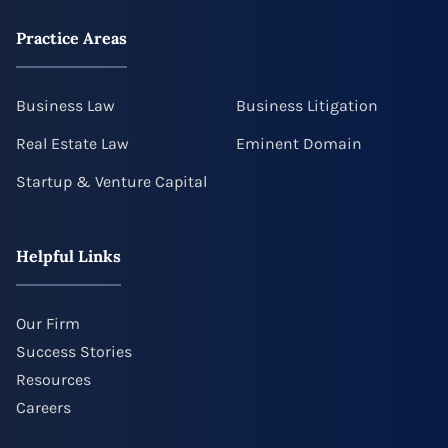
Practice Areas
Business Law
Business Litigation
Real Estate Law
Eminent Domain
Startup & Venture Capital
Helpful Links
Our Firm
Success Stories
Resources
Careers