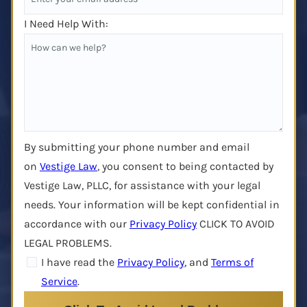
I Need Help With:
By submitting your phone number and email
on
Vestige Law
, you consent to being contacted by
Vestige Law, PLLC, for assistance with your legal
needs. Your information will be kept confidential in
accordance with our
Privacy Policy
CLICK TO AVOID
LEGAL PROBLEMS.
I have read the
Privacy Policy
, and
Terms of
Service
.