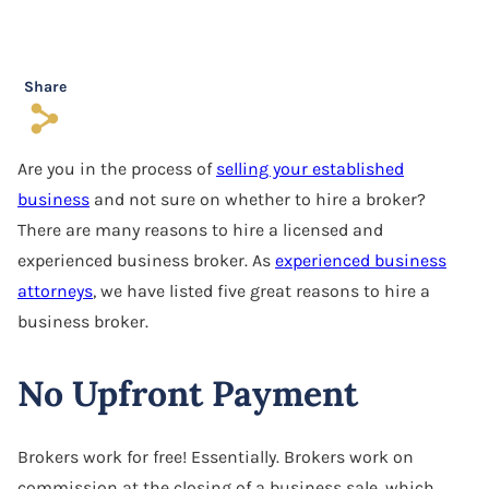
Software Agreement
Software License Dispute
Share
s
Software Licensing
Are you in the process of
selling your established
Trade Secret
business
and not sure on whether to hire a broker?
Unfair Competition
There are many reasons to hire a licensed and
experienced business broker. As
experienced business
attorneys
, we have listed five great reasons to hire a
business broker.
No Upfront Payment
Brokers work for free! Essentially. Brokers work on
commission at the closing of a business sale, which