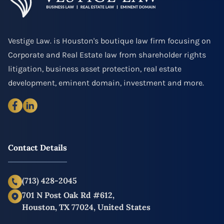
Vestige Law. is Houston's boutique law firm focusing on
Corporate and Real Estate law from shareholder rights
litigation, business asset protection, real estate
development, eminent domain, investment and more.
Contact Details
(713) 428-2045
701 N Post Oak Rd #612,
Houston, TX 77024, United States