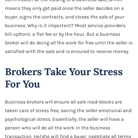
means they only get paid once the seller decides on a
buyer, signs the contracts, and closes the sale of your
business. Why is it important? Most service providers
bill upfront; a flat fee or by the hour. But a business
broker will do doing all the work for free until the seller is
satisfied with the sale and is ensured to receive money.
Brokers Take Your Stress
For You
Business brokers will ensure all sale road-blocks are
taken care of stress free, saving the seller emotional and
psychological stress. Essentially, the seller will have a
person who will do all the work in the business
transaction. He/she will find a buyer, negotiate all terms