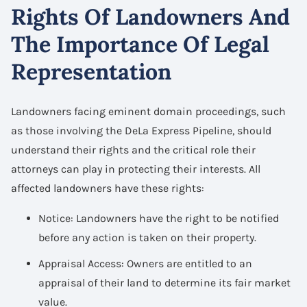
Rights Of Landowners And
The Importance Of Legal
Representation
Landowners facing eminent domain proceedings, such
as those involving the DeLa Express Pipeline, should
understand their rights and the critical role their
attorneys can play in protecting their interests. All
affected landowners have these rights:
Notice: Landowners have the right to be notified
before any action is taken on their property.
Appraisal Access: Owners are entitled to an
appraisal of their land to determine its fair market
value.