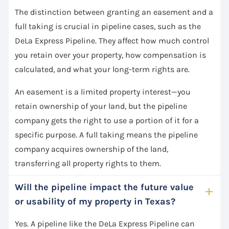
The distinction between granting an easement and a
full taking is crucial in pipeline cases, such as the
DeLa Express Pipeline. They affect how much control
you retain over your property, how compensation is
calculated, and what your long-term rights are.
An easement is a limited property interest—you
retain ownership of your land, but the pipeline
company gets the right to use a portion of it for a
specific purpose. A full taking means the pipeline
company acquires ownership of the land,
transferring all property rights to them.
Will the pipeline impact the future value
or usability of my property in Texas?
Yes. A pipeline like the DeLa Express Pipeline can