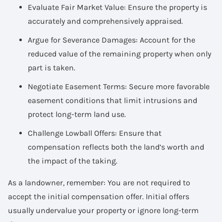
Evaluate Fair Market Value: Ensure the property is
accurately and comprehensively appraised.
Argue for Severance Damages: Account for the
reduced value of the remaining property when only
part is taken.
Negotiate Easement Terms: Secure more favorable
easement conditions that limit intrusions and
protect long-term land use.
Challenge Lowball Offers: Ensure that
compensation reflects both the land’s worth and
the impact of the taking.
As a landowner, remember: You are not required to
accept the initial compensation offer. Initial offers
usually undervalue your property or ignore long-term