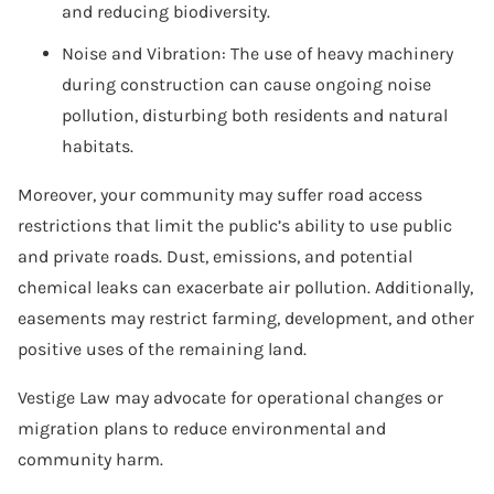
and reducing biodiversity.
Noise and Vibration: The use of heavy machinery
during construction can cause ongoing noise
pollution, disturbing both residents and natural
habitats.
Moreover, your community may suffer road access
restrictions that limit the public’s ability to use public
and private roads. Dust, emissions, and potential
chemical leaks can exacerbate air pollution. Additionally,
easements may restrict farming, development, and other
positive uses of the remaining land.
Vestige Law may advocate for operational changes or
migration plans to reduce environmental and
community harm.