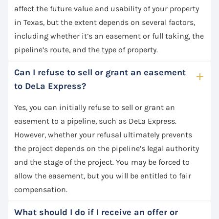
affect the future value and usability of your property
in Texas, but the extent depends on several factors,
including whether it’s an easement or full taking, the
pipeline’s route, and the type of property.
Can I refuse to sell or grant an easement
to DeLa Express?
Yes, you can initially refuse to sell or grant an
easement to a pipeline, such as DeLa Express.
However, whether your refusal ultimately prevents
the project depends on the pipeline’s legal authority
and the stage of the project. You may be forced to
allow the easement, but you will be entitled to fair
compensation.
What should I do if I receive an offer or