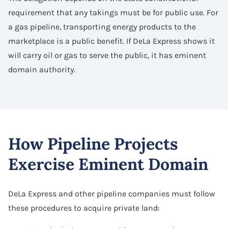
requirement that any takings must be for public use. For
a gas pipeline, transporting energy products to the
marketplace is a public benefit. If DeLa Express shows it
will carry oil or gas to serve the public, it has eminent
domain authority.
How Pipeline Projects
Exercise Eminent Domain
DeLa Express and other pipeline companies must follow
these procedures to acquire private land: