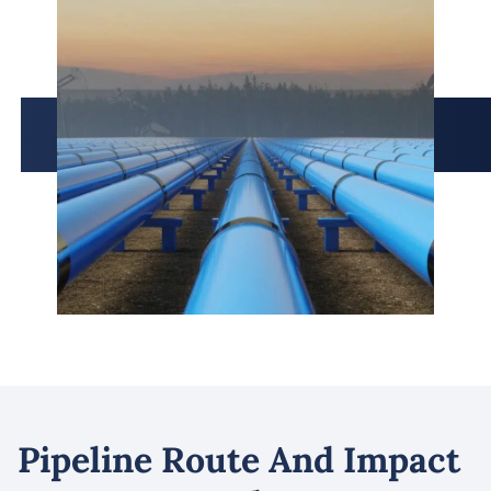
Pipeline Route And Impact