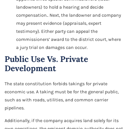
landowners) to hold a hearing and decide
compensation.. Next, the landowner and company
may present evidence (appraisals, expert
testimony). Either party can appeal the
commissioners’ award to the district court, where
a jury trial on damages can occur.
Public Use Vs. Private
Development
The state constitution forbids takings for private
economic use. A taking must be for the general public,
such as with roads, utilities, and common carrier
pipelines.
Additionally, if the company acquires land solely for its
own operations, the eminent domain authority does not