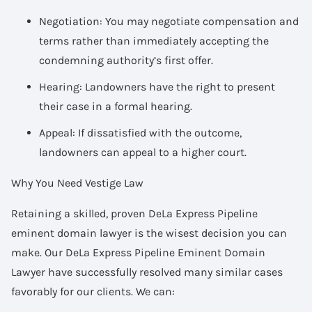
Negotiation: You may negotiate compensation and
terms rather than immediately accepting the
condemning authority’s first offer.
Hearing: Landowners have the right to present
their case in a formal hearing.
Appeal: If dissatisfied with the outcome,
landowners can appeal to a higher court.
Why You Need Vestige Law
Retaining a skilled, proven DeLa Express Pipeline
eminent domain lawyer is the wisest decision you can
make. Our DeLa Express Pipeline Eminent Domain
Lawyer have successfully resolved many similar cases
favorably for our clients. We can: