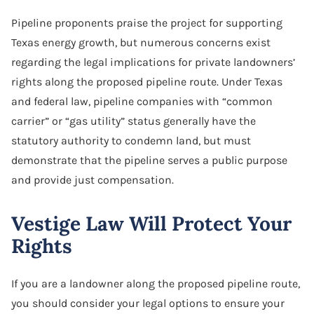
Software Agreement
Pipeline proponents praise the project for supporting
Texas energy growth, but numerous concerns exist
Software License Dispute
regarding the legal implications for private landowners’
Software Licensing
rights along the proposed pipeline route. Under Texas
and federal law, pipeline companies with “common
Trade Secret
carrier” or “gas utility” status generally have the
statutory authority to condemn land, but must
Unfair Competition
demonstrate that the pipeline serves a public purpose
and provide just compensation.
Vestige Law Will Protect Your
Rights
If you are a landowner along the proposed pipeline route,
you should consider your legal options to ensure your