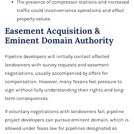
The presence of compressor stations and increased
traffic could inconvenience operations and affect
property values.
Easement Acquisition &
Eminent Domain Authority
Pipeline developers will initially contact affected
landowners with survey requests and easement
negotiations, usually accompanied by offers for
compensation. However, many Texans feel pressure to
sign without fully understanding their rights and long-
term consequences.
If voluntary negotiations with landowners fail, pipeline
project developers can pursue eminent domain, which is
allowed under Texas law for pipelines designated as