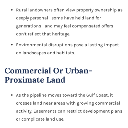
Rural landowners often view property ownership as
deeply personal—some have held land for
generations—and may feel compensated offers
don’t reflect that heritage.
Environmental disruptions pose a lasting impact
on landscapes and habitats.
Commercial Or Urban-
Proximate Land
As the pipeline moves toward the Gulf Coast, it
crosses land near areas with growing commercial
activity. Easements can restrict development plans
or complicate land use.