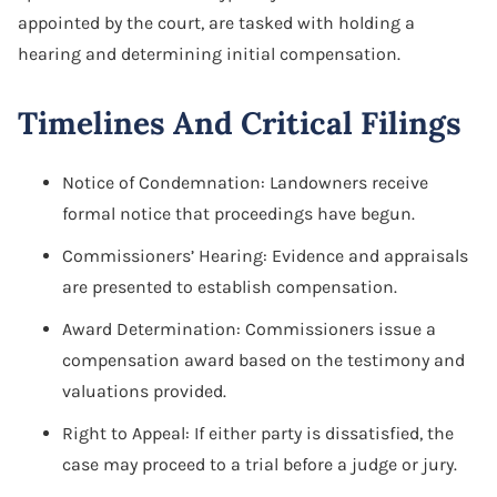
appointed by the court, are tasked with holding a
hearing and determining initial compensation.
Timelines And Critical Filings
Notice of Condemnation: Landowners receive
formal notice that proceedings have begun.
Commissioners’ Hearing: Evidence and appraisals
are presented to establish compensation.
Award Determination: Commissioners issue a
compensation award based on the testimony and
valuations provided.
Right to Appeal: If either party is dissatisfied, the
case may proceed to a trial before a judge or jury.