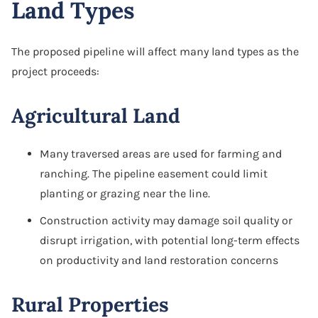
Land Types
The proposed pipeline will affect many land types as the
project proceeds:
Agricultural Land
Many traversed areas are used for farming and
ranching. The pipeline easement could limit
planting or grazing near the line.
Construction activity may damage soil quality or
disrupt irrigation, with potential long-term effects
on productivity and land restoration concerns
Rural Properties