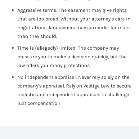
Aggressive terms: The easement may give rights
that are too broad. Without your attorney’s care in
negotiations, landowners may surrender far more
than they should.
Time is (allegedly) limited: The company may
pressure you to make a decision quickly, but the
law offers you many protections.
No independent appraisal: Never rely solely on the
company’s appraisal. Rely on Vestige Law to secure
realistic and independent appraisals to challenge
just compensation.