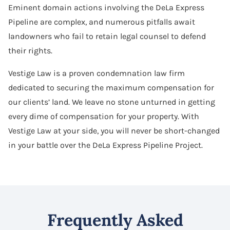
Eminent domain actions involving the DeLa Express
Pipeline are complex, and numerous pitfalls await
landowners who fail to retain legal counsel to defend
their rights.
Vestige Law is a proven condemnation law firm
dedicated to securing the maximum compensation for
our clients’ land. We leave no stone unturned in getting
every dime of compensation for your property. With
Vestige Law at your side, you will never be short-changed
in your battle over the DeLa Express Pipeline Project.
Frequently Asked