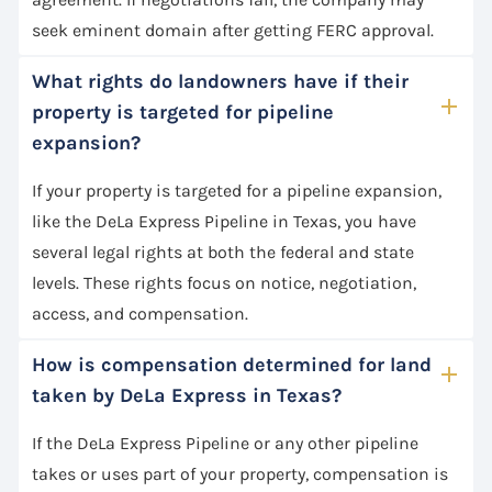
seek eminent domain after getting FERC approval.
What rights do landowners have if their
property is targeted for pipeline
expansion?
If your property is targeted for a pipeline expansion,
like the DeLa Express Pipeline in Texas, you have
several legal rights at both the federal and state
levels. These rights focus on notice, negotiation,
access, and compensation.
How is compensation determined for land
taken by DeLa Express in Texas?
If the DeLa Express Pipeline or any other pipeline
takes or uses part of your property, compensation is