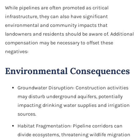
While pipelines are often promoted as critical
infrastructure, they can also have significant
environmental and community impacts that
landowners and residents should be aware of. Additional
compensation may be necessary to offset these
negatives:
Environmental Consequences
Groundwater Disruption: Construction activities
may disturb underground aquifers, potentially
impacting drinking water supplies and irrigation
sources.
Habitat Fragmentation: Pipeline corridors can
divide ecosystems, threatening wildlife migration