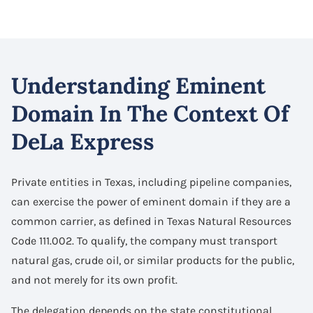
Understanding Eminent
Domain In The Context Of
DeLa Express
Private entities in Texas, including pipeline companies,
can exercise the power of eminent domain if they are a
common carrier, as defined in Texas Natural Resources
Code 111.002. To qualify, the company must transport
natural gas, crude oil, or similar products for the public,
and not merely for its own profit.
The delegation depends on the state constitutional