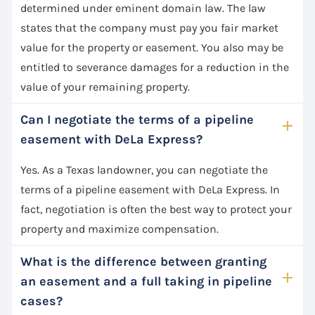
determined under eminent domain law. The law
states that the company must pay you fair market
value for the property or easement. You also may be
entitled to severance damages for a reduction in the
value of your remaining property.
Can I negotiate the terms of a pipeline
easement with DeLa Express?
Yes. As a Texas landowner, you can negotiate the
terms of a pipeline easement with DeLa Express. In
fact, negotiation is often the best way to protect your
property and maximize compensation.
What is the difference between granting
an easement and a full taking in pipeline
cases?