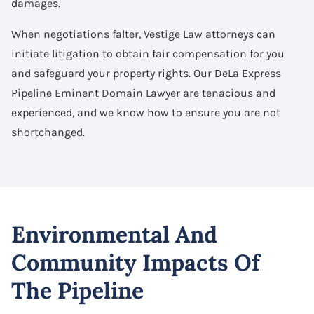
damages.
When negotiations falter, Vestige Law attorneys can
initiate litigation to obtain fair compensation for you
and safeguard your property rights. Our DeLa Express
Pipeline Eminent Domain Lawyer are tenacious and
experienced, and we know how to ensure you are not
shortchanged.
Environmental And
Community Impacts Of
The Pipeline