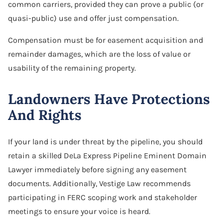
common carriers, provided they can prove a public (or
quasi-public) use and offer just compensation.
Compensation must be for easement acquisition and
remainder damages, which are the loss of value or
usability of the remaining property.
Landowners Have Protections
And Rights
If your land is under threat by the pipeline, you should
retain a skilled DeLa Express Pipeline Eminent Domain
Lawyer immediately before signing any easement
documents. Additionally, Vestige Law recommends
participating in FERC scoping work and stakeholder
meetings to ensure your voice is heard.