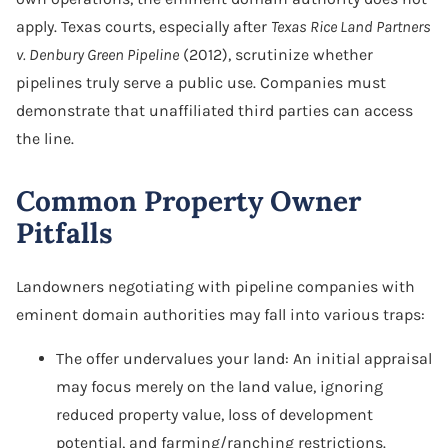
apply. Texas courts, especially after
Texas Rice Land Partners
v. Denbury Green Pipeline
(2012), scrutinize whether
pipelines truly serve a public use. Companies must
demonstrate that unaffiliated third parties can access
the line.
Common Property Owner
Pitfalls
Landowners negotiating with pipeline companies with
eminent domain authorities may fall into various traps:
The offer undervalues your land: An initial appraisal
may focus merely on the land value, ignoring
reduced property value, loss of development
potential, and farming/ranching restrictions.