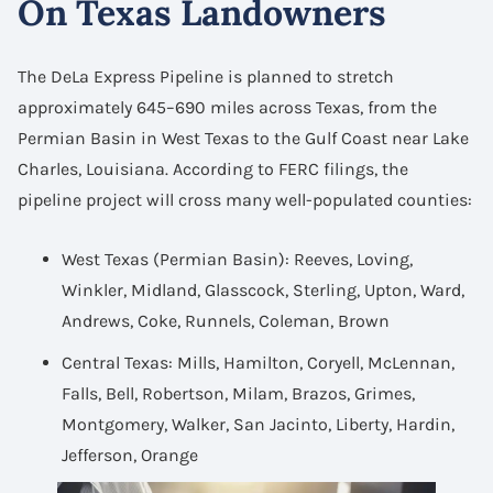
On Texas Landowners
The DeLa Express Pipeline is planned to stretch
approximately 645–690 miles across Texas, from the
Permian Basin in West Texas to the Gulf Coast near Lake
Charles, Louisiana. According to FERC filings, the
pipeline project will cross many well-populated counties:
West Texas (Permian Basin): Reeves, Loving,
Winkler, Midland, Glasscock, Sterling, Upton, Ward,
Andrews, Coke, Runnels, Coleman, Brown
Central Texas: Mills, Hamilton, Coryell, McLennan,
Falls, Bell, Robertson, Milam, Brazos, Grimes,
Montgomery, Walker, San Jacinto, Liberty, Hardin,
Jefferson, Orange