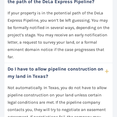
the path of the DeLa Express Pipeline?
If your property is in the potential path of the DeLa
Express Pipeline, you won’t be left guessing. You may
be formally notified in several ways, depending on the
project’s stage. You may receive an early notification
letter, a request to survey your land, or a formal
eminent domain notice if the case progresses that
far.
Do I have to allow pipeline construction on
my land in Texas?
Not automatically. In Texas, you do not have to allow
pipeline construction on your land unless certain
legal conditions are met. If the pipeline company
contacts you, they will try to negotiate an easement
agreement. If negotiations fail, the company may