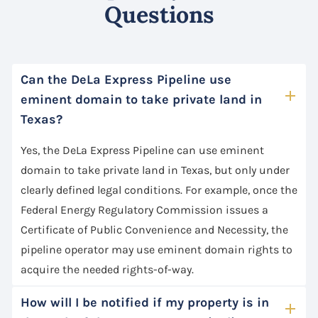
Questions
Can the DeLa Express Pipeline use
eminent domain to take private land in
Texas?
Yes, the DeLa Express Pipeline can use eminent
domain to take private land in Texas, but only under
clearly defined legal conditions. For example, once the
Federal Energy Regulatory Commission issues a
Certificate of Public Convenience and Necessity, the
pipeline operator may use eminent domain rights to
acquire the needed rights-of-way.
How will I be notified if my property is in