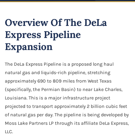
Highway And Road Expansion
Business Defamation
LLC Dissolution
Alexius Paul
Construction Defect
Industrial Use Properties
Overview Of The DeLa
Business Fraud
Mergers & Acquisitions
Folake B. Johnson
Real Estate Liens
Just Compensation Disputes
Express Pipeline
Franchise Dispute
Oil & Gas Attorney
Pamela Smith
Construction Commercial Contract Dispute
Loss Of Business Value
Expansion
Franchise & Distribution Litigation
Partnership Agreement
Lane Allen
Loss Of Parking Or Functional Utility
LLC Dispute
S Corporation Attorney
Tremorlyn Gallente
The DeLa Express Pipeline is a proposed long haul
Pipeline And Transmission Line Takings
natural gas and liquids-rich pipeline, stretching
Minority Shareholder Oppression
Business Assets Sale & Purchase
Marie Hazelyn Rodolfa
approximately 690 to 809 miles from West Texas
Railway Eminent Domain
Oil & Gas Litigation
Shareholder Buyout
(specifically, the Permian Basin) to near Lake Charles,
Jovy De Luna
Retail And Commercial Use Property
Louisiana. This is a major infrastructure project
Partnership & Corporation Dispute
Sole Proprietorship
Resources
projected to transport approximately 2 billion cubic feet
Shareholder Derivative Suit
of natural gas per day. The pipeline is being developed by
Success Stories
Moss Lake Partners LP through its affiliate DeLa Express,
Shareholder Dispute
Careers
LLC.