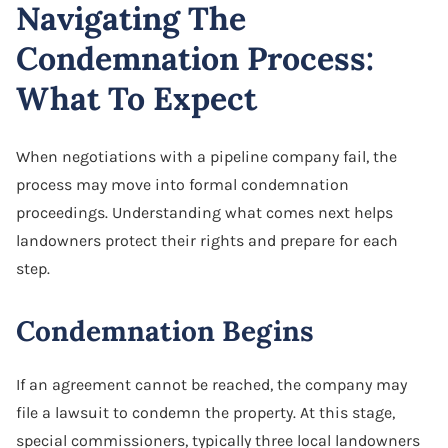
Navigating The
Condemnation Process:
What To Expect
When negotiations with a pipeline company fail, the
process may move into formal condemnation
proceedings. Understanding what comes next helps
landowners protect their rights and prepare for each
step.
Condemnation Begins
If an agreement cannot be reached, the company may
file a lawsuit to condemn the property. At this stage,
special commissioners, typically three local landowners