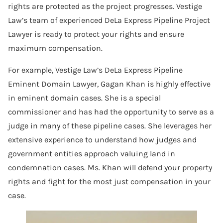
rights are protected as the project progresses. Vestige
Law’s team of experienced DeLa Express Pipeline Project
Lawyer is ready to protect your rights and ensure
maximum compensation.
For example, Vestige Law’s DeLa Express Pipeline
Eminent Domain Lawyer, Gagan Khan is highly effective
in eminent domain cases. She is a special
commissioner and has had the opportunity to serve as a
judge in many of these pipeline cases. She leverages her
extensive experience to understand how judges and
government entities approach valuing land in
condemnation cases. Ms. Khan will defend your property
rights and fight for the most just compensation in your
case.