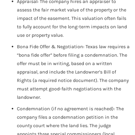
Appraisal: The company hires an appraiser to
assess the fair market value of the property or the
impact of the easement. This valuation often fails
to fully account for the long-term impacts on land
use or property value.
Bona Fide Offer & Negotiation: Texas law requires a
“bona fide offer” before filing a condemnation. The
offer must be in writing, based on a written
appraisal, and include the Landowner’s Bill of
Rights (a required notice document). The company
must attempt good-faith negotiations with the
landowner.
Condemnation (if no agreement is reached): The
company files a condemnation petition in the
county court where the land lies. The judge
appoints three special commissioners (local