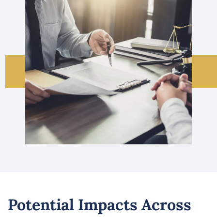
Potential Impacts Across