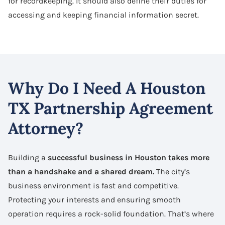
for recordkeeping. It should also define their duties for
accessing and keeping financial information secret.
Why Do I Need A Houston
TX Partnership Agreement
Attorney?
Building a
successful business in Houston takes more
than a handshake and a shared dream.
The city’s
business environment is fast and competitive.
Protecting your interests and ensuring smooth
operation requires a rock-solid foundation. That’s where