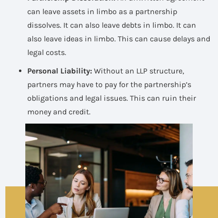
can leave assets in limbo as a partnership
dissolves. It can also leave debts in limbo. It can
also leave ideas in limbo. This can cause delays and
legal costs.
Personal Liability:
Without an LLP structure,
partners may have to pay for the partnership’s
obligations and legal issues. This can ruin their
money and credit.