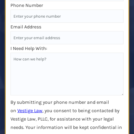
Phone Number
Email Address
I Need Help With:
By submitting your phone number and email
on
Vestige Law
, you consent to being contacted by
Vestige Law, PLLC, for assistance with your legal
needs. Your information will be kept confidential in