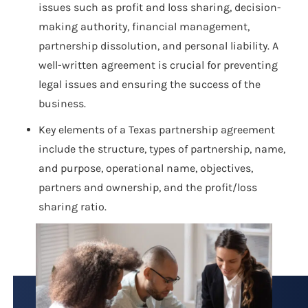
issues such as profit and loss sharing, decision-
making authority, financial management,
partnership dissolution, and personal liability. A
well-written agreement is crucial for preventing
legal issues and ensuring the success of the
business.
Key elements of a Texas partnership agreement
include the structure, types of partnership, name,
and purpose, operational name, objectives,
partners and ownership, and the profit/loss
sharing ratio.