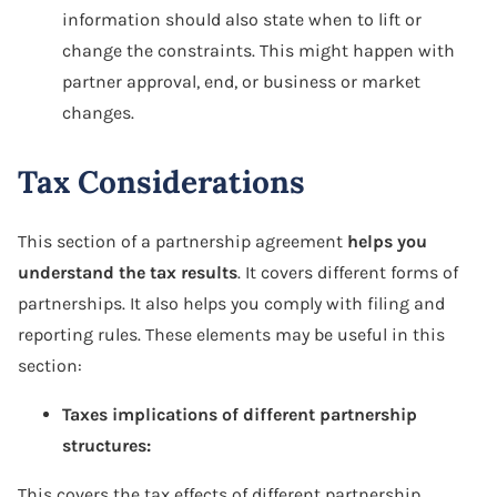
information should also state when to lift or
change the constraints. This might happen with
partner approval, end, or business or market
changes.
Tax Considerations
This section of a partnership agreement
helps you
understand the tax results
. It covers different forms of
partnerships. It also helps you comply with filing and
reporting rules. These elements may be useful in this
section:
Taxes implications of different partnership
structures:
This covers the tax effects of different partnership