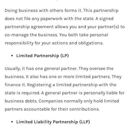
Doing business with others forms it. This partnership
does not file any paperwork with the state. A signed
partnership agreement allows you and your partner(s) to
co-manage the business. You both take personal
responsibility for your actions and obligations.
Limited Partnership (LP)
Usually, it has one general partner. They oversee the
business. It also has one or more limited partners. They
finance it. Registering a limited partnership with the
state is required. A general partner is personally liable for
business debts. Companies normally only hold limited
partners accountable for their contributions.
Limited Liability Partnership (LLP)