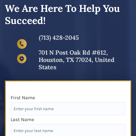
We Are Here To Help You
Succeed!
(713) 428-2045
701 N Post Oak Rd #612,
Houston, TX 77024, United
States
First Name
Last Name