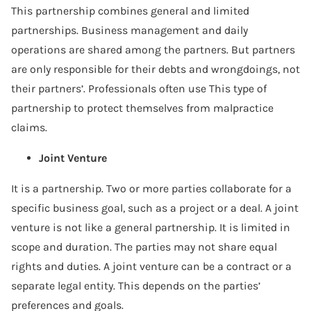
This partnership combines general and limited
partnerships. Business management and daily
operations are shared among the partners. But partners
are only responsible for their debts and wrongdoings, not
their partners’. Professionals often use This type of
partnership to protect themselves from malpractice
claims.
Joint Venture
It is a partnership. Two or more parties collaborate for a
specific business goal, such as a project or a deal. A joint
venture is not like a general partnership. It is limited in
scope and duration. The parties may not share equal
rights and duties. A joint venture can be a contract or a
separate legal entity. This depends on the parties’
preferences and goals.