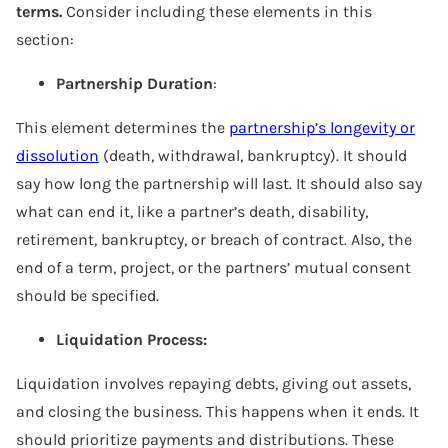
terms.
Consider including these elements in this
section:
Partnership Duration
:
This element determines the
partnership’s longevity or
dissolution
(death, withdrawal, bankruptcy). It should
say how long the partnership will last. It should also say
what can end it, like a partner’s death, disability,
retirement, bankruptcy, or breach of contract. Also, the
end of a term, project, or the partners’ mutual consent
should be specified.
Liquidation Process:
Liquidation involves repaying debts, giving out assets,
and closing the business. This happens when it ends. It
should prioritize payments and distributions. These