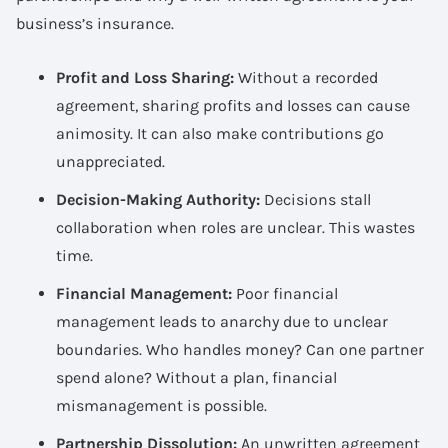
business’s insurance.
Profit and Loss Sharing:
Without a recorded
agreement, sharing profits and losses can cause
animosity. It can also make contributions go
unappreciated.
Decision-Making Authority:
Decisions stall
collaboration when roles are unclear. This wastes
time.
Financial Management:
Poor financial
management leads to anarchy due to unclear
boundaries. Who handles money? Can one partner
spend alone? Without a plan, financial
mismanagement is possible.
Partnership Dissolution:
An unwritten agreement