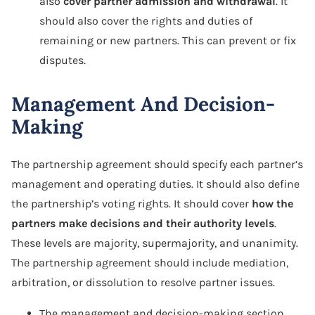
also
cover partner admission and withdrawal
. It
should also cover the rights and duties of
remaining or new partners. This can prevent or fix
disputes.
Management And Decision-
Making
The partnership agreement should specify each partner’s
management and operating duties. It should also define
the partnership’s voting rights. It should cover
how the
partners make decisions and their authority levels
.
These levels are majority, supermajority, and unanimity.
The partnership agreement should include mediation,
arbitration, or dissolution to resolve partner issues.
The management and decision-making section