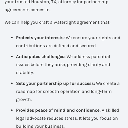
your trusted Houston, TX, attorney for partnership
agreements comes in.
We can help you craft a watertight agreement that:
Protects your interests:
We ensure your rights and
contributions are defined and secured.
Anticipates challenges:
We address potential
issues before they arise, providing clarity and
stability.
Sets your partnership up for success:
We create a
roadmap for smooth operation and long-term
growth.
Provides peace of mind and confidence:
A skilled
legal advocate reduces stress. It lets you focus on
building your business.