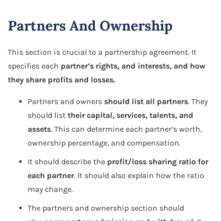
Partners And Ownership
This section is crucial to a partnership agreement. It
specifies each
partner’s rights, and interests, and how
they share profits and losses.
Partners and owners
should list all partners
. They
should list
their capital, services, talents, and
assets
. This can determine each partner’s worth,
ownership percentage, and compensation.
It should describe the
profit/loss sharing ratio for
each partner
. It should also explain how the ratio
may change.
The partners and ownership section should