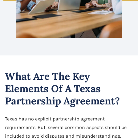
What Are The Key
Elements Of A Texas
Partnership Agreement?
Texas has no explicit partnership agreement
requirements. But, several common aspects should be
included to avoid disputes and misunderstandings.