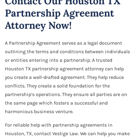
Contact Our Houston TX
Partnership Agreement
Attorney Now!
A Partnership Agreement serves as a legal document
outlining the terms and conditions between individuals
or entities entering into a partnership. A trusted
Houston TX partnership agreement attorney can help
you create a well-drafted agreement. They help reduce
conflicts. They create a solid foundation for the
partnership’s operations. They ensure all parties are on
the same page which fosters a successful and
harmonious business venture.
For reliable help with partnership agreements in
Houston, TX, contact Vestige Law. We can help you make