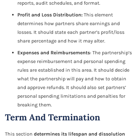
reports, audit schedules, and format.
Profit and Loss Distribution:
This element
determines how partners share earnings and
losses. It should state each partner’s profit/loss
share percentage and how it may alter.
Expenses and Reimbursements
: The partnership’s
expense reimbursement and personal spending
rules are established in this area. It should decide
what the partnership will pay and how to obtain
and approve refunds. It should also set partners’
personal spending limitations and penalties for
breaking them.
Term And Termination
This section
determines its lifespan and dissolution