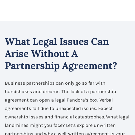
What Legal Issues Can
Arise Without A
Partnership Agreement?
Business partnerships can only go so far with
handshakes and dreams. The lack of a partnership
agreement can open a legal Pandora’s box. Verbal
agreements fail due to unexpected issues. Expect
ownership issues and financial catastrophes. What legal
landmines might you face? Let’s explore unwritten
partnerships and why a well-written agreement is your