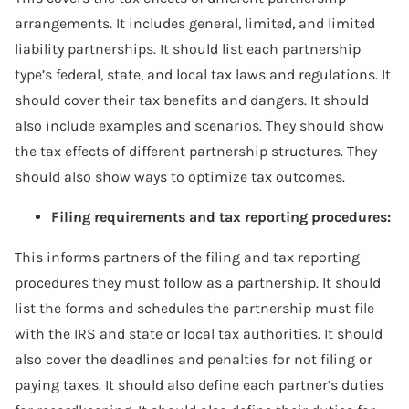
arrangements. It includes general, limited, and limited
liability partnerships. It should list each partnership
type’s federal, state, and local tax laws and regulations. It
should cover their tax benefits and dangers. It should
also include examples and scenarios. They should show
the tax effects of different partnership structures. They
should also show ways to optimize tax outcomes.
Filing requirements and tax reporting procedures:
This informs partners of the filing and tax reporting
procedures they must follow as a partnership. It should
list the forms and schedules the partnership must file
with the IRS and state or local tax authorities. It should
also cover the deadlines and penalties for not filing or
paying taxes. It should also define each partner’s duties