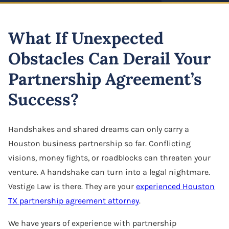
Highway And Road Expansion
Business Defamation
LLC Dissolution
Alexius Paul
Construction Defect
Industrial Use Properties
What If Unexpected
Business Fraud
Mergers & Acquisitions
Folake B. Johnson
Real Estate Liens
Just Compensation Disputes
Obstacles Can Derail Your
Franchise Dispute
Oil & Gas Attorney
Pamela Smith
Construction Commercial Contract Dispute
Loss Of Business Value
Partnership Agreement’s
Franchise & Distribution Litigation
Partnership Agreement
Lane Allen
Loss Of Parking Or Functional Utility
Success?
LLC Dispute
S Corporation Attorney
Tremorlyn Gallente
Pipeline And Transmission Line Takings
Minority Shareholder Oppression
Business Assets Sale & Purchase
Handshakes and shared dreams can only carry a
Marie Hazelyn Rodolfa
Railway Eminent Domain
Houston business partnership so far. Conflicting
Oil & Gas Litigation
Shareholder Buyout
Jovy De Luna
visions, money fights, or roadblocks can threaten your
Retail And Commercial Use Property
Partnership & Corporation Dispute
venture. A handshake can turn into a legal nightmare.
Sole Proprietorship
Resources
Vestige Law is there. They are your
experienced Houston
Shareholder Derivative Suit
Success Stories
TX partnership agreement attorney
.
Shareholder Dispute
Careers
We have years of experience with partnership