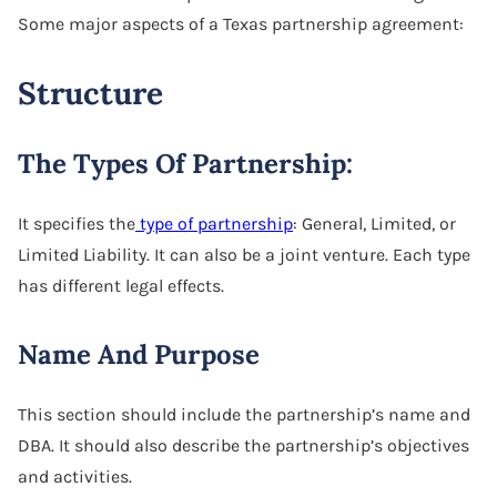
Some major aspects of a Texas partnership agreement:
Structure
The Types Of Partnership:
It specifies the
type of partnership
: General, Limited, or
Limited Liability. It can also be a joint venture. Each type
has different legal effects.
Name And Purpose
This section should include the partnership’s name and
DBA. It should also describe the partnership’s objectives
and activities.