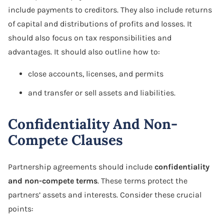
include payments to creditors. They also include returns
of capital and distributions of profits and losses. It
should also focus on tax responsibilities and
advantages. It should also outline how to:
close accounts, licenses, and permits
and transfer or sell assets and liabilities.
Confidentiality And Non-
Compete Clauses
Partnership agreements should include
confidentiality
and non-compete terms
. These terms protect the
partners’ assets and interests. Consider these crucial
points: