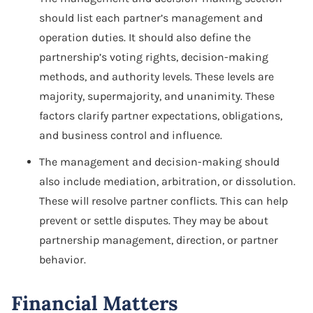
should list each partner’s management and
operation duties. It should also define the
partnership’s voting rights, decision-making
methods, and authority levels. These levels are
majority, supermajority, and unanimity. These
factors clarify partner expectations, obligations,
and business control and influence.
The management and decision-making should
also include mediation, arbitration, or dissolution.
These will resolve partner conflicts. This can help
prevent or settle disputes. They may be about
partnership management, direction, or partner
behavior.
Financial Matters