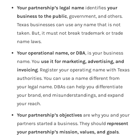
Your partnership’s legal name
identifies
your
business to the public
, government, and others.
Texas businesses can use any name that is not
taken. But, it must not break trademark or trade
name laws.
Your operational name, or DBA
, is your business
name. You
use it for marketing, advertising, and
invoicing
. Register your operating name with Texas
authorities. You can use a name different from
your legal name. DBAs can help you differentiate
your brand, end misunderstandings, and expand
your reach.
Your partnership’s objectives
are why you and your
partners started a business. They should
represent
your partnership’s mission, values, and goals
.