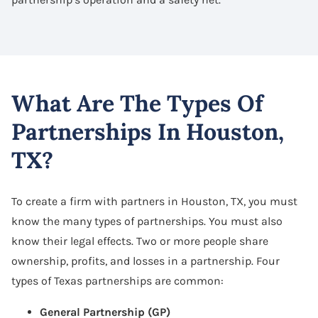
What Are The Types Of
Partnerships In Houston,
TX?
To create a firm with partners in Houston, TX, you must
know the many types of partnerships. You must also
know their legal effects. Two or more people share
ownership, profits, and losses in a partnership. Four
types of Texas partnerships are common:
General Partnership (GP)