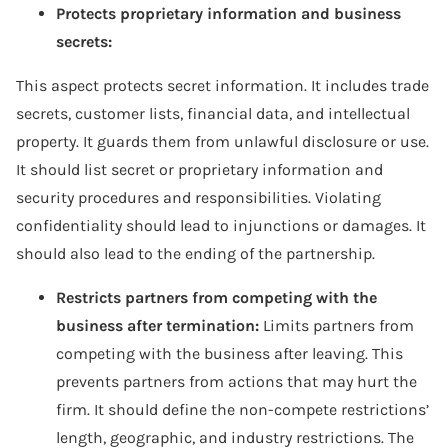
Protects proprietary information and business
secrets:
This aspect protects secret information. It includes trade
secrets, customer lists, financial data, and intellectual
property. It guards them from unlawful disclosure or use.
It should list secret or proprietary information and
security procedures and responsibilities. Violating
confidentiality should lead to injunctions or damages. It
should also lead to the ending of the partnership.
Restricts partners from competing with the
business after termination:
Limits partners from
competing with the business after leaving. This
prevents partners from actions that may hurt the
firm. It should define the non-compete restrictions’
length, geographic, and industry restrictions. The