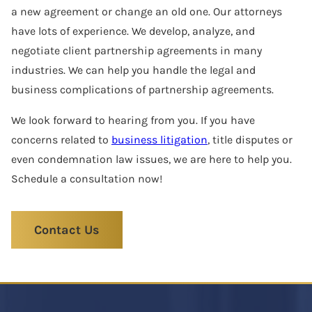
a new agreement or change an old one. Our attorneys
have lots of experience. We develop, analyze, and
negotiate client partnership agreements in many
industries. We can help you handle the legal and
business complications of partnership agreements.
We look forward to hearing from you. If you have
concerns related to
business litigation
, title disputes or
even condemnation law issues, we are here to help you.
Schedule a consultation now!
Contact Us