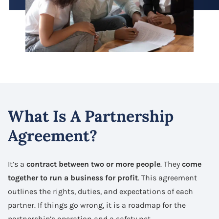
What Is A Partnership
Agreement?
It’s a
contract between two or more people
. They
come
together to run a business for profit
. This agreement
outlines the rights, duties, and expectations of each
partner. If things go wrong, it is a roadmap for the
partnership’s operation and a safety net.