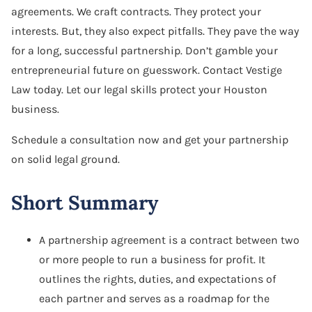
agreements. We craft contracts. They protect your
Software Agreement
interests. But, they also expect pitfalls. They pave the way
Software License Dispute
for a long, successful partnership. Don’t gamble your
entrepreneurial future on guesswork. Contact Vestige
Software Licensing
Law today. Let our legal skills protect your Houston
business.
Trade Secret
Schedule a consultation now and get your partnership
Unfair Competition
on solid legal ground.
Short Summary
A partnership agreement is a contract between two
or more people to run a business for profit. It
outlines the rights, duties, and expectations of
each partner and serves as a roadmap for the