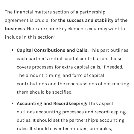
The financial matters section of a partnership
agreement is crucial for
the success and stability of the
business
. Here are some key elements you may want to
include in this section:
Capital Contributions and Calls:
This part outlines
each partner’s initial capital contribution. It also
covers processes for extra capital calls, if needed.
The amount, timing, and form of capital
contributions and the repercussions of not making
them should be specified.
Accounting and Recordkeeping:
This aspect
outlines accounting processes and recordkeeping
duties. It should set the partnership’s accounting
rules. It should cover techniques, principles,