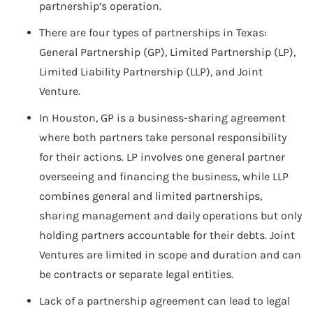
partnership’s operation.
There are four types of partnerships in Texas:
General Partnership (GP), Limited Partnership (LP),
Limited Liability Partnership (LLP), and Joint
Venture.
In Houston, GP is a business-sharing agreement
where both partners take personal responsibility
for their actions. LP involves one general partner
overseeing and financing the business, while LLP
combines general and limited partnerships,
sharing management and daily operations but only
holding partners accountable for their debts. Joint
Ventures are limited in scope and duration and can
be contracts or separate legal entities.
Lack of a partnership agreement can lead to legal