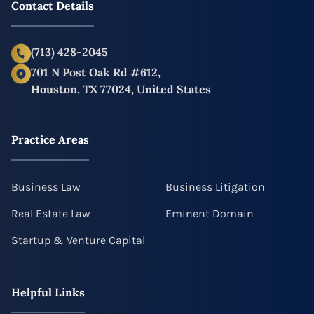
Contact Details
(713) 428-2045
701 N Post Oak Rd #612,
Houston, TX 77024, United States
Practice Areas
Business Law
Business Litigation
Real Estate Law
Eminent Domain
Startup & Venture Capital
Helpful Links