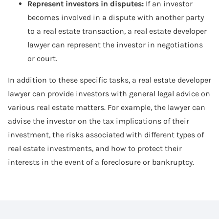
Represent investors in disputes:
If an investor
becomes involved in a dispute with another party
to a real estate transaction, a real estate developer
lawyer can represent the investor in negotiations
or court.
In addition to these specific tasks, a real estate developer
lawyer can provide investors with general legal advice on
various real estate matters. For example, the lawyer can
advise the investor on the tax implications of their
investment, the risks associated with different types of
real estate investments, and how to protect their
interests in the event of a foreclosure or bankruptcy.