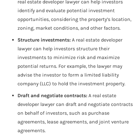
real estate developer lawyer can help investors
identify and evaluate potential investment
opportunities, considering the property’s location,
zoning, market conditions, and other factors.
Structure investments:
A real estate developer
lawyer can help investors structure their
investments to minimize risk and maximize
potential returns. For example, the lawyer may
advise the investor to form a limited liability
company (LLC) to hold the investment property.
Draft and negotiate contracts:
A real estate
developer lawyer can draft and negotiate contracts
on behalf of investors, such as purchase
agreements, lease agreements, and joint venture
agreements.