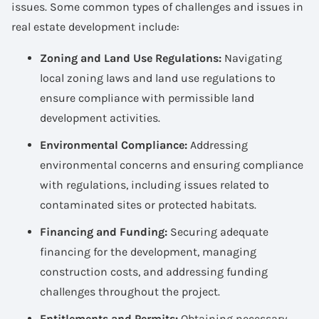
issues. Some common types of challenges and issues in
real estate development include:
Zoning and Land Use Regulations:
Navigating
local zoning laws and land use regulations to
ensure compliance with permissible land
development activities.
Environmental Compliance:
Addressing
environmental concerns and ensuring compliance
with regulations, including issues related to
contaminated sites or protected habitats.
Financing and Funding:
Securing adequate
financing for the development, managing
construction costs, and addressing funding
challenges throughout the project.
Entitlements and Permits:
Obtaining necessary