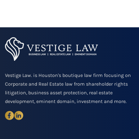
Vestige Law. is Houston's boutique law firm focusing on
Corporate and Real Estate law from shareholder rights
litigation, business asset protection, real estate
development, eminent domain, investment and more.