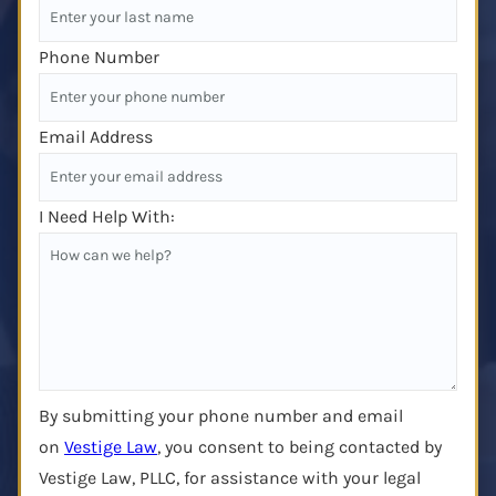
Phone Number
Email Address
I Need Help With:
By submitting your phone number and email
on
Vestige Law
, you consent to being contacted by
Vestige Law, PLLC, for assistance with your legal