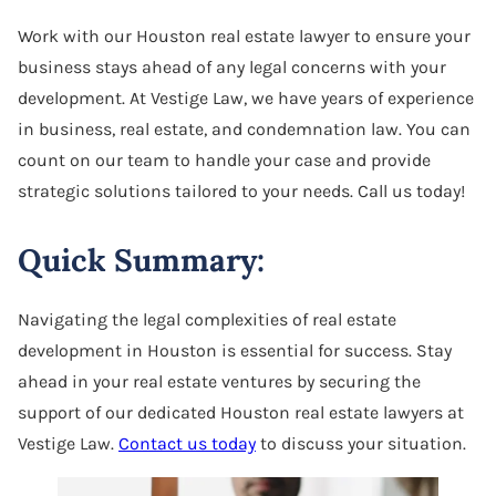
Software Agreement
Work with our Houston real estate lawyer to ensure your
business stays ahead of any legal concerns with your
Software License Dispute
development. At Vestige Law, we have years of experience
Software Licensing
in business, real estate, and condemnation law. You can
count on our team to handle your case and provide
Trade Secret
strategic solutions tailored to your needs. Call us today!
Unfair Competition
Quick Summary:
Navigating the legal complexities of real estate
development in Houston is essential for success. Stay
ahead in your real estate ventures by securing the
support of our dedicated Houston real estate lawyers at
Vestige Law.
Contact us today
to discuss your situation.