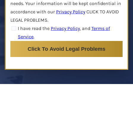
needs. Your information will be kept confidential in
accordance with our
Privacy Policy
CLICK TO AVOID
LEGAL PROBLEMS.
I have read the
Privacy Policy
, and
Terms of
Service
.