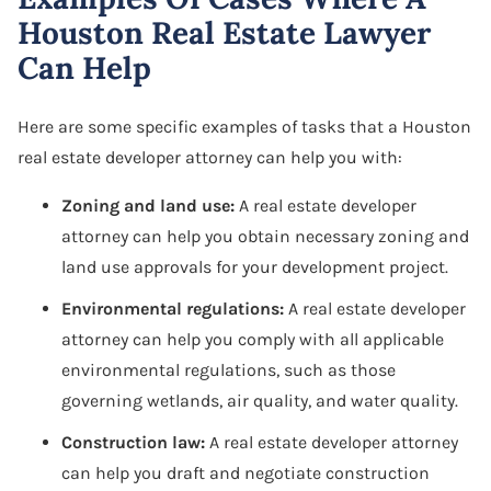
Houston Real Estate Lawyer
Can Help
Here are some specific examples of tasks that a Houston
real estate developer attorney can help you with:
Zoning and land use:
A real estate developer
attorney can help you obtain necessary zoning and
land use approvals for your development project.
Environmental regulations:
A real estate developer
attorney can help you comply with all applicable
environmental regulations, such as those
governing wetlands, air quality, and water quality.
Construction law:
A real estate developer attorney
can help you draft and negotiate construction