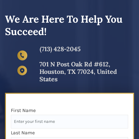
We Are Here To Help You
Succeed!
(713) 428-2045
701 N Post Oak Rd #612,
Houston, TX 77024, United
States
First Name
Last Name