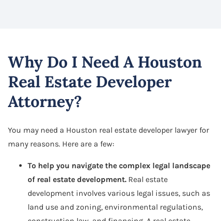
Why Do I Need A Houston
Real Estate Developer
Attorney?
You may need a Houston real estate developer lawyer for
many reasons. Here are a few:
To help you navigate the complex legal landscape
of real estate development.
Real estate
development involves various legal issues, such as
land use and zoning, environmental regulations,
construction law, and financing. A real estate