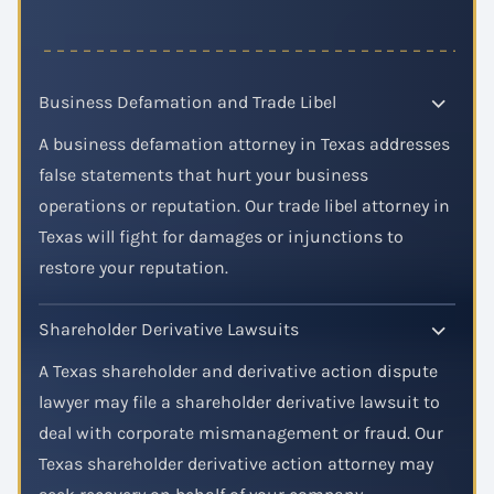
Business Defamation and Trade Libel
A business defamation attorney in Texas addresses
false statements that hurt your business
operations or reputation. Our trade libel attorney in
Texas will fight for damages or injunctions to
restore your reputation.
Shareholder Derivative Lawsuits
A Texas shareholder and derivative action dispute
lawyer may file a shareholder derivative lawsuit to
deal with corporate mismanagement or fraud. Our
Texas shareholder derivative action attorney may