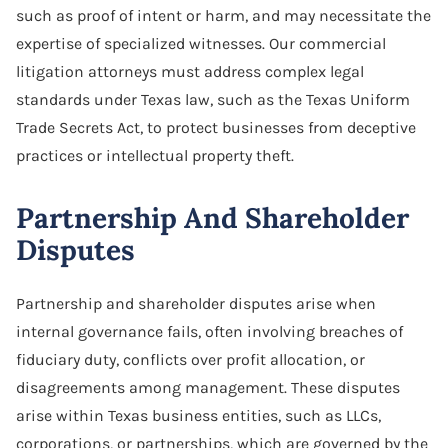
such as proof of intent or harm, and may necessitate the
expertise of specialized witnesses. Our commercial
litigation attorneys must address complex legal
standards under Texas law, such as the Texas Uniform
Trade Secrets Act, to protect businesses from deceptive
practices or intellectual property theft.
Partnership And Shareholder
Disputes
Partnership and shareholder disputes arise when
internal governance fails, often involving breaches of
fiduciary duty, conflicts over profit allocation, or
disagreements among management. These disputes
arise within Texas business entities, such as LLCs,
corporations, or partnerships, which are governed by the