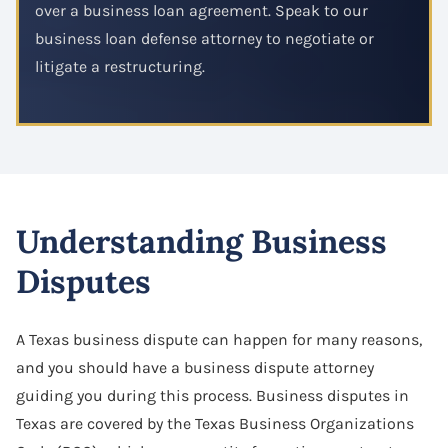
over a business loan agreement. Speak to our
business loan defense attorney to negotiate or
litigate a restructuring.
Understanding Business
Disputes
A Texas business dispute can happen for many reasons,
and you should have a business dispute attorney
guiding you during this process. Business disputes in
Texas are covered by the Texas Business Organizations