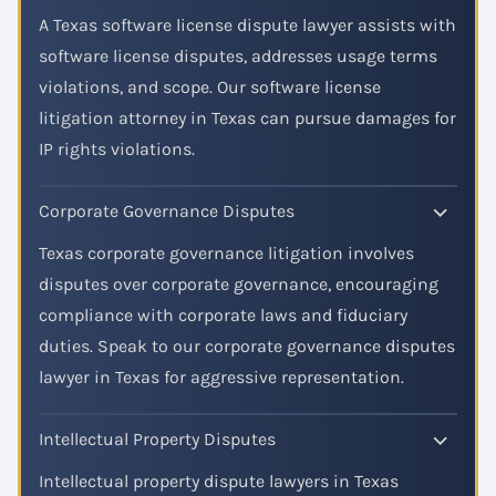
A Texas software license dispute lawyer assists with
software license disputes, addresses usage terms
violations, and scope. Our software license
litigation attorney in Texas can pursue damages for
IP rights violations.
Corporate Governance Disputes
Texas corporate governance litigation involves
disputes over corporate governance, encouraging
compliance with corporate laws and fiduciary
duties. Speak to our corporate governance disputes
lawyer in Texas for aggressive representation.
Intellectual Property Disputes
Intellectual property dispute lawyers in Texas