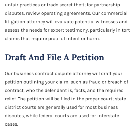
unfair practices or trade secret theft; for partnership
disputes, review operating agreements. Our commercial
litigation attorney will evaluate potential witnesses and
assess the needs for expert testimony, particularly in tort
claims that require proof of intent or harm.
Draft And File A Petition
Our business contract dispute attorney will draft your
petition outlining your claim, such as fraud or breach of
contract, who the defendant is, facts, and the required
relief. The petition will be filed in the proper court; state
district courts are generally used for most business
disputes, while federal courts are used for interstate
cases.