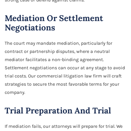
Mediation Or Settlement
Negotiations
The court may mandate mediation, particularly for
contract or partnership disputes, where a neutral
mediator facilitates a non-binding agreement.
Settlement negotiations can occur at any stage to avoid
trial costs. Our commercial litigation law firm will craft
strategies to secure the most favorable terms for your
company.
Trial Preparation And Trial
If mediation fails, our attorneys will prepare for trial. We