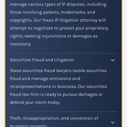
manage various types of IP disputes, including
those involving patents, trademarks, and
copyrights. Our Texas IP litigation attorney will
attempt to negotiate to protect your proprietary
rights, seeking injunctions or damages as
necessary.
Securities Fraud and Litigation
Texas securities fraud lawyers tackle securities
fraud and manage omissions and
misrepresentations in business. Our securities
fraud law firm is ready to pursue damages or
defend your claim today.
Theft, misappropriation, and conversion of
business property