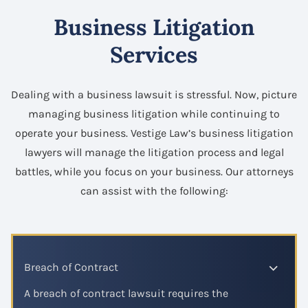
Business Litigation
Services
Dealing with a business lawsuit is stressful. Now, picture
managing business litigation while continuing to
operate your business. Vestige Law’s business litigation
lawyers will manage the litigation process and legal
battles, while you focus on your business. Our attorneys
can assist with the following:
Breach of Contract
A breach of contract lawsuit requires the