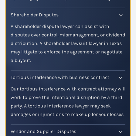
Shareholder Disputes
A shareholder dispute lawyer can assist with
disputes over control, mismanagement, or dividend
distribution. A shareholder lawsuit lawyer in Texas
may litigate to enforce the agreement or negotiate
a buyout.
Tortious interference with business contract
Our tortious interference with contract attorney will
work to prove the intentional disruption by a third
party. A tortious interference lawyer may seek
damages or injunctions to make up for your losses.
Vendor and Supplier Disputes