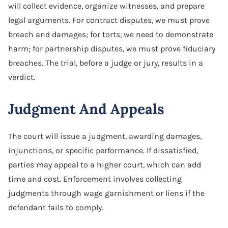
will collect evidence, organize witnesses, and prepare
legal arguments. For contract disputes, we must prove
breach and damages; for torts, we need to demonstrate
harm; for partnership disputes, we must prove fiduciary
breaches. The trial, before a judge or jury, results in a
verdict.
Judgment And Appeals
The court will issue a judgment, awarding damages,
injunctions, or specific performance. If dissatisfied,
parties may appeal to a higher court, which can add
time and cost. Enforcement involves collecting
judgments through wage garnishment or liens if the
defendant fails to comply.