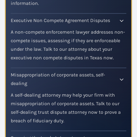
information.
Executive Non Compete Agreement Disputes
A non-compete enforcement lawyer addresses non-
compete issues, assessing if they are enforceable
under the law. Talk to our attorney about your
executive non compete disputes in Texas now.
Misappropriation of corporate assets, self-
dealing
A self-dealing attorney may help your firm with
misappropriation of corporate assets. Talk to our
self-dealing trust dispute attorney now to prove a
breach of fiduciary duty.