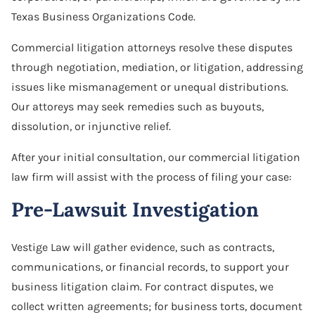
Texas Business Organizations Code.
Commercial litigation attorneys resolve these disputes
through negotiation, mediation, or litigation, addressing
issues like mismanagement or unequal distributions.
Our attoreys may seek remedies such as buyouts,
dissolution, or injunctive relief.
After your initial consultation, our commercial litigation
law firm will assist with the process of filing your case:
Pre-Lawsuit Investigation
Vestige Law will gather evidence, such as contracts,
communications, or financial records, to support your
business litigation claim. For contract disputes, we
collect written agreements; for business torts, document