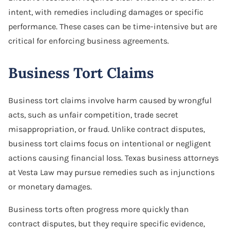
intent, with remedies including damages or specific
performance. These cases can be time-intensive but are
critical for enforcing business agreements.
Business Tort Claims
Business tort claims involve harm caused by wrongful
acts, such as unfair competition, trade secret
misappropriation, or fraud. Unlike contract disputes,
business tort claims focus on intentional or negligent
actions causing financial loss. Texas business attorneys
at Vesta Law may pursue remedies such as injunctions
or monetary damages.
Business torts often progress more quickly than
contract disputes, but they require specific evidence,