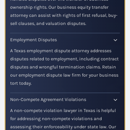
ownership rights. Our business equity transfer
attorney can assist with rights of first refusal, buy-
sell clauses, and valuation disputes.
Employment Disputes
A Texas employment dispute attorney addresses
disputes related to employment, including contract
disputes and wrongful termination claims. Retain
our employment dispute law firm for your business
tort today.
Non-Compete Agreement Violations
A non-compete violation lawyer in Texas is helpful
for addressing non-compete violations and
assessing their enforceability under state law. Our