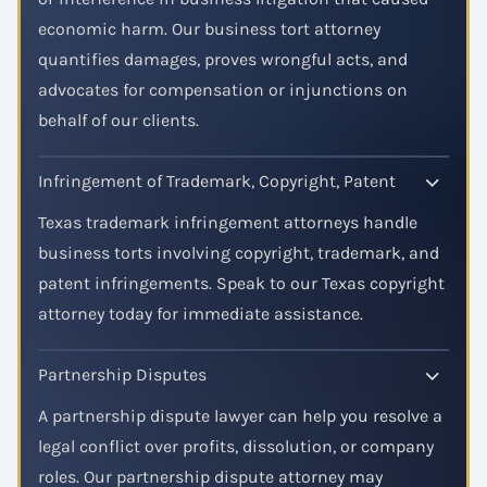
economic harm. Our business tort attorney
quantifies damages, proves wrongful acts, and
advocates for compensation or injunctions on
behalf of our clients.
Infringement of Trademark, Copyright, Patent
Texas trademark infringement attorneys handle
business torts involving copyright, trademark, and
patent infringements. Speak to our Texas copyright
attorney today for immediate assistance.
Partnership Disputes
A partnership dispute lawyer can help you resolve a
legal conflict over profits, dissolution, or company
roles. Our partnership dispute attorney may