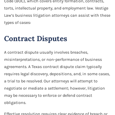
Code (BOC), which covers entity formation, contracts,
torts, intellectual property, and employment law. Vestige
Law’s business litigation attorneys can assist with these
types of cases:
Contract Disputes
A contract dispute usually involves breaches,
misinterpretations, or non-performance of business
agreements. A Texas contract dispute claim typically
requires legal discovery, depositions, and, in some cases,
a trial to be resolved. Our attorneys will attempt to
negotiate or mediate a settlement; however, litigation
may be necessary to enforce or defend contract
obligations.
Effective resolution requires clear evidence of breach or