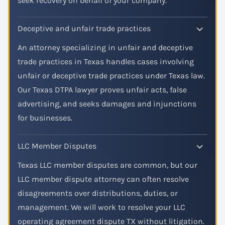
seek recovery on behalf of your company.
Deceptive and unfair trade practices
An attorney specializing in unfair and deceptive
trade practices in Texas handles cases involving
unfair or deceptive trade practices under Texas law.
Our Texas DTPA lawyer proves unfair acts, false
advertising, and seeks damages and injunctions
for businesses.
LLC Member Disputes
Texas LLC member disputes are common, but our
LLC member dispute attorney can often resolve
disagreements over distributions, duties, or
management. We will work to resolve your LLC
operating agreement dispute TX without litigation.