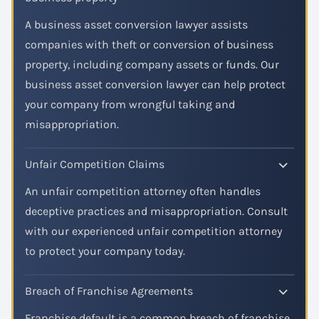
A business asset conversion lawyer assists
companies with theft or conversion of business
property, including company assets or funds. Our
business asset conversion lawyer can help protect
your company from wrongful taking and
misappropriation.
Unfair Competition Claims
An unfair competition attorney often handles
deceptive practices and misappropriation. Consult
with our experienced unfair competition attorney
to protect your company today.
Breach of Franchise Agreements
Franchise default is a common breach of franchise