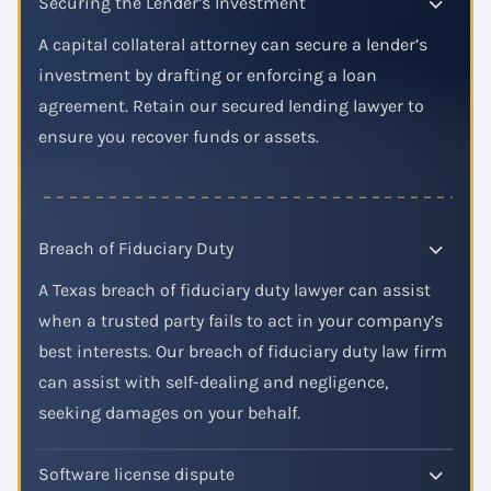
Securing the Lender’s Investment
A capital collateral attorney can secure a lender’s
investment by drafting or enforcing a loan
agreement. Retain our secured lending lawyer to
ensure you recover funds or assets.
Breach of Fiduciary Duty
A Texas breach of fiduciary duty lawyer can assist
when a trusted party fails to act in your company’s
best interests. Our breach of fiduciary duty law firm
can assist with self-dealing and negligence,
seeking damages on your behalf.
Software license dispute