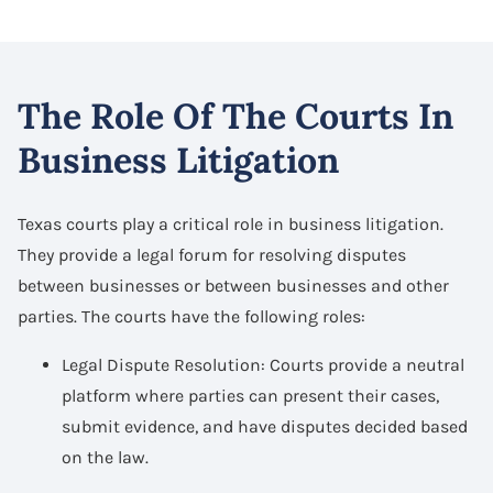
The Role Of The Courts In
Business Litigation
Texas courts play a critical role in business litigation.
They provide a legal forum for resolving disputes
between businesses or between businesses and other
parties. The courts have the following roles:
Legal Dispute Resolution: Courts provide a neutral
platform where parties can present their cases,
submit evidence, and have disputes decided based
on the law.