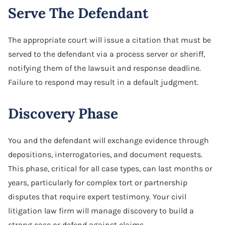
Serve The Defendant
The appropriate court will issue a citation that must be
served to the defendant via a process server or sheriff,
notifying them of the lawsuit and response deadline.
Failure to respond may result in a default judgment.
Discovery Phase
You and the defendant will exchange evidence through
depositions, interrogatories, and document requests.
This phase, critical for all case types, can last months or
years, particularly for complex tort or partnership
disputes that require expert testimony. Your civil
litigation law firm will manage discovery to build a
strong case or defend against claims.