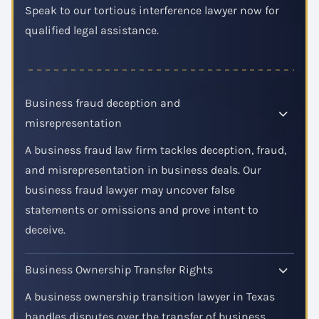
Speak to our tortious interference lawyer now for
qualified legal assistance.
Business fraud deception and
misrepresentation
A business fraud law firm tackles deception, fraud,
and misrepresentation in business deals. Our
business fraud lawyer may uncover false
statements or omissions and prove intent to
deceive.
Business Ownership Transfer Rights
A business ownership transition lawyer in Texas
handles disputes over the transfer of business