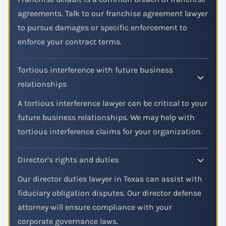
agreements. Talk to our franchise agreement lawyer
to pursue damages or specific enforcement to
enforce your contract terms.
Tortious interference with future business
relationships
A tortious interference lawyer can be critical to your
future business relationships. We may help with
tortious interference claims for your organization.
Director’s rights and duties
Our director duties lawyer in Texas can assist with
fiduciary obligation disputes. Our director defense
attorney will ensure compliance with your
corporate governance laws.