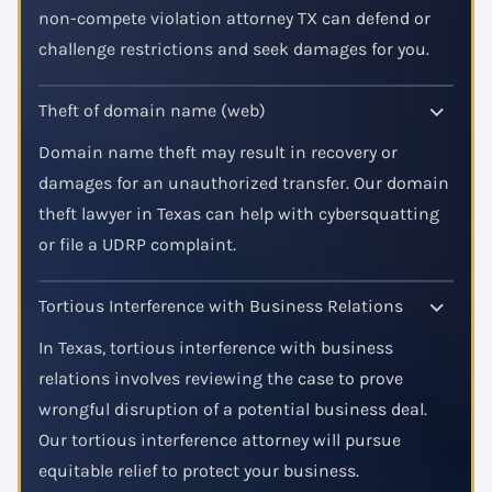
non-compete violation attorney TX can defend or
challenge restrictions and seek damages for you.
Theft of domain name (web)
Domain name theft may result in recovery or
damages for an unauthorized transfer. Our domain
theft lawyer in Texas can help with cybersquatting
or file a UDRP complaint.
Tortious Interference with Business Relations
In Texas, tortious interference with business
relations involves reviewing the case to prove
wrongful disruption of a potential business deal.
Our tortious interference attorney will pursue
equitable relief to protect your business.