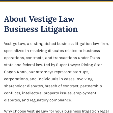
Highway And Road Expansion
Business Defamation
LLC Dissolution
Alexius Paul
Construction Defect
Industrial Use Properties
About Vestige Law
Business Fraud
Mergers & Acquisitions
Folake B. Johnson
Real Estate Liens
Just Compensation Disputes
Business Litigation
Franchise Dispute
Oil & Gas Attorney
Pamela Smith
Construction Commercial Contract Dispute
Loss Of Business Value
Franchise & Distribution Litigation
Partnership Agreement
Lane Allen
Vestige Law, a distinguished business litigation law firm,
Loss Of Parking Or Functional Utility
LLC Dispute
specializes in resolving disputes related to business
S Corporation Attorney
Tremorlyn Gallente
Pipeline And Transmission Line Takings
operations, contracts, and transactions under Texas
Minority Shareholder Oppression
Business Assets Sale & Purchase
Marie Hazelyn Rodolfa
state and federal law. Led by Super Lawyer Rising Star
Railway Eminent Domain
Gagan Khan, our attorneys represent startups,
Oil & Gas Litigation
Shareholder Buyout
Jovy De Luna
corporations, and individuals in cases involving
Retail And Commercial Use Property
Partnership & Corporation Dispute
shareholder disputes, breach of contract, partnership
Sole Proprietorship
Resources
conflicts, intellectual property issues, employment
Shareholder Derivative Suit
Success Stories
disputes, and regulatory compliance.
Shareholder Dispute
Careers
Why choose Vestige Law for your business litigation legal