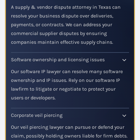
A supply & vendor dispute attorney in Texas can
resolve your business dispute over deliveries,
payments, or contracts. We can address your
commercial supplier disputes by ensuring
companies maintain effective supply chains.
Software ownership and licensing issues
Our software IP lawyer can resolve many software
ownership and IP issues. Rely on our software IP
lawfirm to litigate or negotiate to protect your
users or developers.
Corporate veil piercing
Our veil piercing lawyer can pursue or defend your
claim, possibly holding owners liable for firm debts.