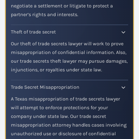
negotiate a settlement or litigate to protect a
partner’s rights and interests.
Theft of trade secret
Our theft of trade secrets lawyer will work to prove
misappropriation of confidential information. Also,
our trade secrets theft lawyer may pursue damages,
injunctions, or royalties under state law.
Trade Secret Misappropriation
A Texas misappropriation of trade secrets lawyer
will attempt to enforce protections for your
company under state law. Our trade secret
misappropriation attorney handles cases involving
unauthorized use or disclosure of confidential