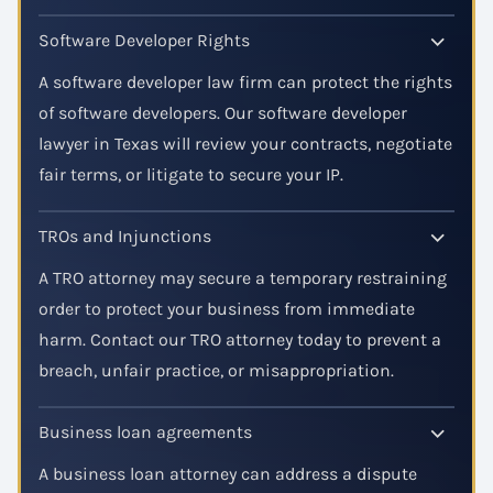
Software Developer Rights
A software developer law firm can protect the rights
of software developers. Our software developer
lawyer in Texas will review your contracts, negotiate
fair terms, or litigate to secure your IP.
TROs and Injunctions
A TRO attorney may secure a temporary restraining
order to protect your business from immediate
harm. Contact our TRO attorney today to prevent a
breach, unfair practice, or misappropriation.
Business loan agreements
A business loan attorney can address a dispute