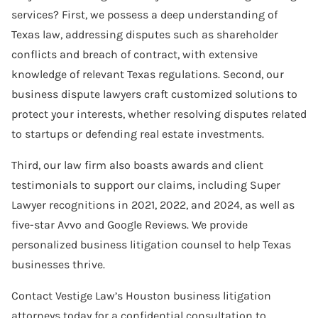
services? First, we possess a deep understanding of
Software Agreement
Texas law, addressing disputes such as shareholder
Software License Dispute
conflicts and breach of contract, with extensive
knowledge of relevant Texas regulations. Second, our
Software Licensing
business dispute lawyers craft customized solutions to
Trade Secret
protect your interests, whether resolving disputes related
to startups or defending real estate investments.
Unfair Competition
Third, our law firm also boasts awards and client
testimonials to support our claims, including Super
Lawyer recognitions in 2021, 2022, and 2024, as well as
five-star Avvo and Google Reviews. We provide
personalized business litigation counsel to help Texas
businesses thrive.
Contact Vestige Law’s Houston business litigation
attorneys today for a confidential consultation to