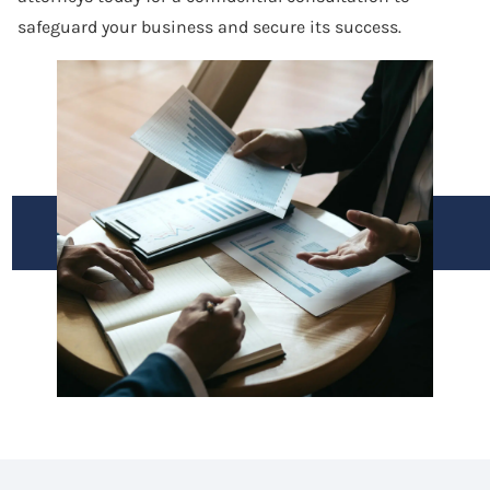
safeguard your business and secure its success.