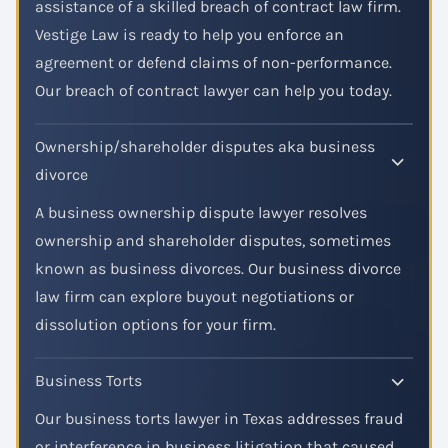
assistance of a skilled breach of contract law firm.
Vestige Law is ready to help you enforce an
agreement or defend claims of non-performance.
Our breach of contract lawyer can help you today.
Ownership/shareholder disputes aka business
divorce
A business ownership dispute lawyer resolves
ownership and shareholder disputes, sometimes
known as business divorces. Our business divorce
law firm can explore buyout negotiations or
dissolution options for your firm.
Business Torts
Our business torts lawyer in Texas addresses fraud
or interference in business litigation that caused