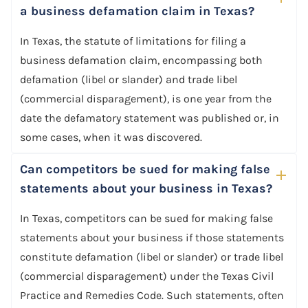
a business defamation claim in Texas?
In Texas, the statute of limitations for filing a
business defamation claim, encompassing both
defamation (libel or slander) and trade libel
(commercial disparagement), is one year from the
date the defamatory statement was published or, in
some cases, when it was discovered.
Can competitors be sued for making false
statements about your business in Texas?
In Texas, competitors can be sued for making false
statements about your business if those statements
constitute defamation (libel or slander) or trade libel
(commercial disparagement) under the Texas Civil
Practice and Remedies Code. Such statements, often