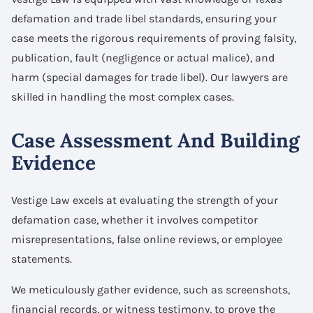
defamation and trade libel standards, ensuring your
case meets the rigorous requirements of proving falsity,
publication, fault (negligence or actual malice), and
harm (special damages for trade libel). Our lawyers are
skilled in handling the most complex cases.
Case Assessment And Building
Evidence
Vestige Law excels at evaluating the strength of your
defamation case, whether it involves competitor
misrepresentations, false online reviews, or employee
statements.
We meticulously gather evidence, such as screenshots,
financial records, or witness testimony, to prove the