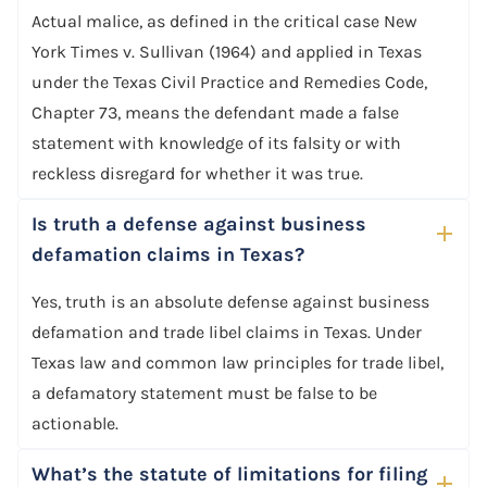
Actual malice, as defined in the critical case New
York Times v. Sullivan (1964) and applied in Texas
under the Texas Civil Practice and Remedies Code,
Chapter 73, means the defendant made a false
statement with knowledge of its falsity or with
reckless disregard for whether it was true.
Is truth a defense against business
defamation claims in Texas?
Yes, truth is an absolute defense against business
defamation and trade libel claims in Texas. Under
Texas law and common law principles for trade libel,
a defamatory statement must be false to be
actionable.
What’s the statute of limitations for filing