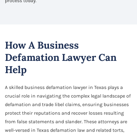
process today.
How A Business
Defamation Lawyer Can
Help
A skilled business defamation lawyer in Texas plays a
crucial role in navigating the complex legal landscape of
defamation and trade libel claims, ensuring businesses
protect their reputations and recover losses resulting
from false statements and slander. These attorneys are
well-versed in Texas defamation law and related torts,