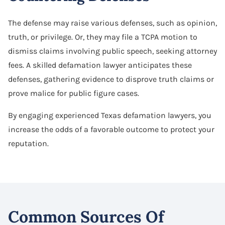
The defense may raise various defenses, such as opinion,
truth, or privilege. Or, they may file a TCPA motion to
dismiss claims involving public speech, seeking attorney
fees. A skilled defamation lawyer anticipates these
defenses, gathering evidence to disprove truth claims or
prove malice for public figure cases.
By engaging experienced Texas defamation lawyers, you
increase the odds of a favorable outcome to protect your
reputation.
Common Sources Of