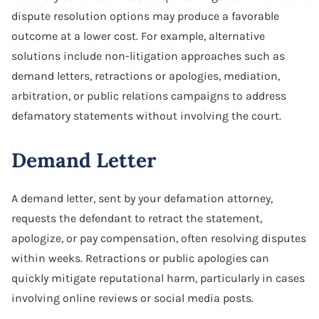
dispute resolution options may produce a favorable
outcome at a lower cost. For example, alternative
solutions include non-litigation approaches such as
demand letters, retractions or apologies, mediation,
arbitration, or public relations campaigns to address
defamatory statements without involving the court.
Demand Letter
A demand letter, sent by your defamation attorney,
requests the defendant to retract the statement,
apologize, or pay compensation, often resolving disputes
within weeks. Retractions or public apologies can
quickly mitigate reputational harm, particularly in cases
involving online reviews or social media posts.