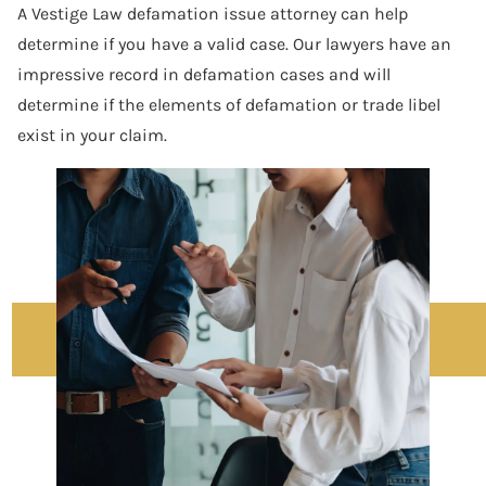
A Vestige Law defamation issue attorney can help
determine if you have a valid case. Our lawyers have an
impressive record in defamation cases and will
determine if the elements of defamation or trade libel
exist in your claim.