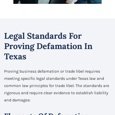
Legal Standards For
Proving Defamation In
Texas
Proving business defamation or trade libel requires
meeting specific legal standards under Texas law and
common law principles for trade libel. The standards are
rigorous and require clear evidence to establish liability
and damages: