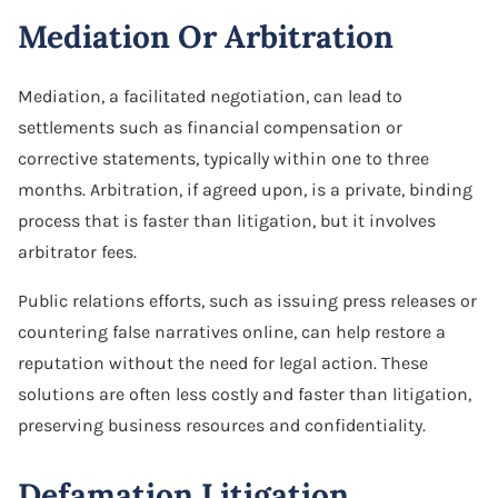
Mediation Or Arbitration
Mediation, a facilitated negotiation, can lead to
settlements such as financial compensation or
corrective statements, typically within one to three
months. Arbitration, if agreed upon, is a private, binding
process that is faster than litigation, but it involves
arbitrator fees.
Public relations efforts, such as issuing press releases or
countering false narratives online, can help restore a
reputation without the need for legal action. These
solutions are often less costly and faster than litigation,
preserving business resources and confidentiality.
Defamation Litigation