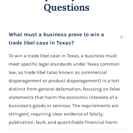
Questions
What must a business prove to win a
trade libel case in Texas?
To win a trade libel case in Texas, a business must
meet specific legal standards under Texas common
law, as trade libel (also known as commercial
disparagement or product disparagement) is a tort
distinct from general defamation, focusing on false
statements that harm the economic interests of a
business’s goods or services. The requirements are
stringent, requiring clear evidence of falsity,
publication, fault, and quantifiable financial harm.