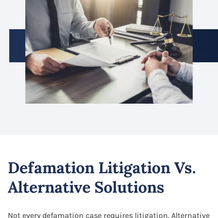
Defamation Litigation Vs.
Alternative Solutions
Not every defamation case requires litigation. Alternative