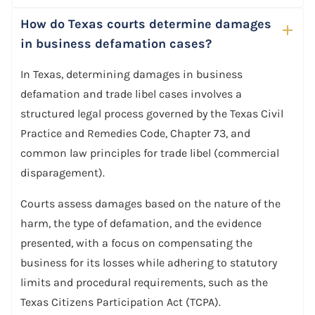
How do Texas courts determine damages
in business defamation cases?
In Texas, determining damages in business
defamation and trade libel cases involves a
structured legal process governed by the Texas Civil
Practice and Remedies Code, Chapter 73, and
common law principles for trade libel (commercial
disparagement).
Courts assess damages based on the nature of the
harm, the type of defamation, and the evidence
presented, with a focus on compensating the
business for its losses while adhering to statutory
limits and procedural requirements, such as the
Texas Citizens Participation Act (TCPA).