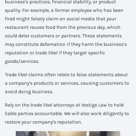
business’s practices, financial stability, or product
quality. For example, a former employee who has been
fired might falsely claim on social media that your
restaurant reuses food from the previous day, which
could deter customers or partners. These statements
may constitute defamation if they harm the business’s
reputation or trade libel if they target specific
goods/services.
Trade libel claims often relate to false statements about
a company’s products or services, causing customers to
avoid doing business.
Rely on the trade libel attorneys at Vestige Law to hold
liable parties accountable. We will also work diligently to
restore your company’s reputation.