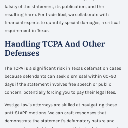
falsity of the statement, its publication, and the
resulting harm. For trade libel, we collaborate with
financial experts to quantify special damages, a critical
requirement in Texas.
Handling TCPA And Other
Defenses
The TCPA is a significant risk in Texas defamation cases
because defendants can seek dismissal within 60–90
days if the statement involves free speech or public
concern, potentially forcing you to pay their legal fees.
Vestige Law’s attorneys are skilled at navigating these
anti-SLAPP motions. We can craft responses that
demonstrate the statement’s defamatory nature and