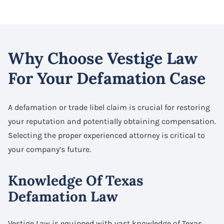
Why Choose Vestige Law
For Your Defamation Case
A defamation or trade libel claim is crucial for restoring
your reputation and potentially obtaining compensation.
Selecting the proper experienced attorney is critical to
your company’s future.
Knowledge Of Texas
Defamation Law
Vestige Law is equipped with vast knowledge of Texas