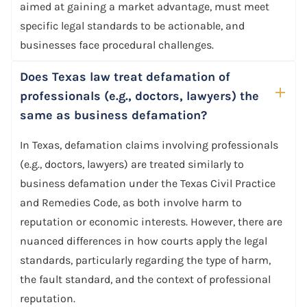
aimed at gaining a market advantage, must meet
specific legal standards to be actionable, and
businesses face procedural challenges.
Does Texas law treat defamation of
professionals (e.g., doctors, lawyers) the
same as business defamation?
In Texas, defamation claims involving professionals
(e.g., doctors, lawyers) are treated similarly to
business defamation under the Texas Civil Practice
and Remedies Code, as both involve harm to
reputation or economic interests. However, there are
nuanced differences in how courts apply the legal
standards, particularly regarding the type of harm,
the fault standard, and the context of professional
reputation.