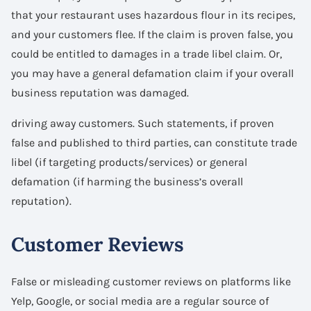
that your restaurant uses hazardous flour in its recipes,
and your customers flee. If the claim is proven false, you
could be entitled to damages in a trade libel claim. Or,
you may have a general defamation claim if your overall
business reputation was damaged.
driving away customers. Such statements, if proven
false and published to third parties, can constitute trade
libel (if targeting products/services) or general
defamation (if harming the business’s overall
reputation).
Customer Reviews
False or misleading customer reviews on platforms like
Yelp, Google, or social media are a regular source of