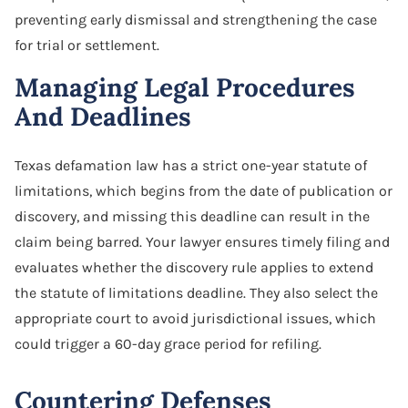
preventing early dismissal and strengthening the case
for trial or settlement.
Managing Legal Procedures
And Deadlines
Texas defamation law has a strict one-year statute of
limitations, which begins from the date of publication or
discovery, and missing this deadline can result in the
claim being barred. Your lawyer ensures timely filing and
evaluates whether the discovery rule applies to extend
the statute of limitations deadline. They also select the
appropriate court to avoid jurisdictional issues, which
could trigger a 60-day grace period for refiling.
Countering Defenses