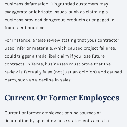
business defamation. Disgruntled customers may
exaggerate or fabricate issues, such as claiming a
business provided dangerous products or engaged in
fraudulent practices.
For instance, a false review stating that your contractor
used inferior materials, which caused project failures,
could trigger a trade libel claim if you lose future
contracts. In Texas, businesses must prove that the
review is factually false (not just an opinion) and caused
harm, such as a decline in sales.
Current Or Former Employees
Current or former employees can be sources of
defamation by spreading false statements about a