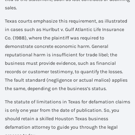
sales.
Texas courts emphasize this requirement, as illustrated
in cases such as Hurlbut v. Gulf Atlantic Life Insurance
Co. (1988), where the plaintiff was required to
demonstrate concrete economic harm. General
reputational harm is insufficient for trade libel; the
business must provide evidence, such as financial
records or customer testimony, to quantify the losses.
The fault standard (negligence or actual malice) applies
the same, depending on the business’s status.
The statute of limitations in Texas for defamation claims
is only one year from the date of publication. So, you
should retain a skilled Houston Texas business
defamation attorney to guide you through the legal