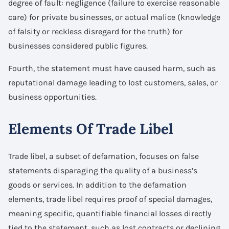
degree of fault: negligence (failure to exercise reasonable
care) for private businesses, or actual malice (knowledge
of falsity or reckless disregard for the truth) for
businesses considered public figures.
Fourth, the statement must have caused harm, such as
reputational damage leading to lost customers, sales, or
business opportunities.
Elements Of Trade Libel
Trade libel, a subset of defamation, focuses on false
statements disparaging the quality of a business’s
goods or services. In addition to the defamation
elements, trade libel requires proof of special damages,
meaning specific, quantifiable financial losses directly
tied to the statement, such as lost contracts or declining