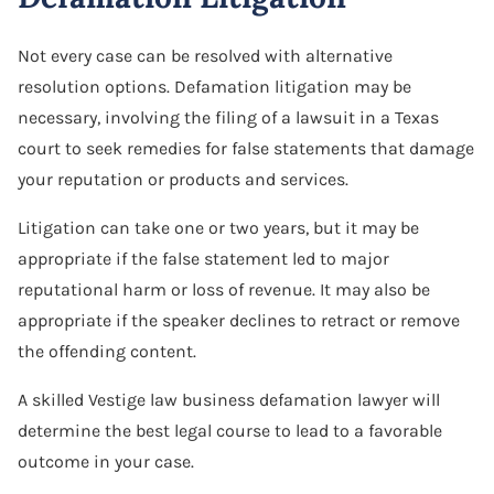
Not every case can be resolved with alternative
resolution options. Defamation litigation may be
necessary, involving the filing of a lawsuit in a Texas
court to seek remedies for false statements that damage
your reputation or products and services.
Litigation can take one or two years, but it may be
appropriate if the false statement led to major
reputational harm or loss of revenue. It may also be
appropriate if the speaker declines to retract or remove
the offending content.
A skilled Vestige law business defamation lawyer will
determine the best legal course to lead to a favorable
outcome in your case.