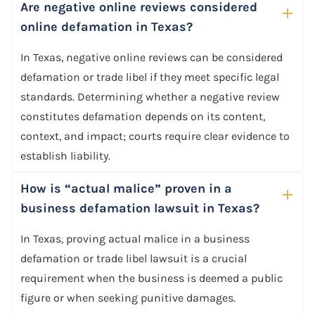
Are negative online reviews considered
online defamation in Texas?
In Texas, negative online reviews can be considered
defamation or trade libel if they meet specific legal
standards. Determining whether a negative review
constitutes defamation depends on its content,
context, and impact; courts require clear evidence to
establish liability.
How is “actual malice” proven in a
business defamation lawsuit in Texas?
In Texas, proving actual malice in a business
defamation or trade libel lawsuit is a crucial
requirement when the business is deemed a public
figure or when seeking punitive damages.