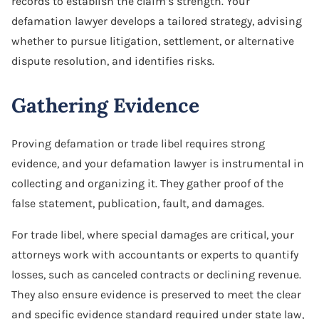
records to establish the claim’s strength. Your
defamation lawyer develops a tailored strategy, advising
whether to pursue litigation, settlement, or alternative
dispute resolution, and identifies risks.
Gathering Evidence
Proving defamation or trade libel requires strong
evidence, and your defamation lawyer is instrumental in
collecting and organizing it. They gather proof of the
false statement, publication, fault, and damages.
For trade libel, where special damages are critical, your
attorneys work with accountants or experts to quantify
losses, such as canceled contracts or declining revenue.
They also ensure evidence is preserved to meet the clear
and specific evidence standard required under state law,