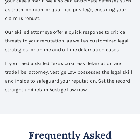
your case’s merit. We also can anticipate defenses such
as truth, opinion, or qualified privilege, ensuring your
claim is robust.
Our skilled attorneys offer a quick response to critical
threats to your reputation, as well as customized legal
strategies for online and offline defamation cases.
If you need a skilled Texas business defamation and
trade libel attorney, Vestige Law possesses the legal skill
and inside to safeguard your reputation. Set the record
straight and retain Vestige Law now.
Frequently Asked