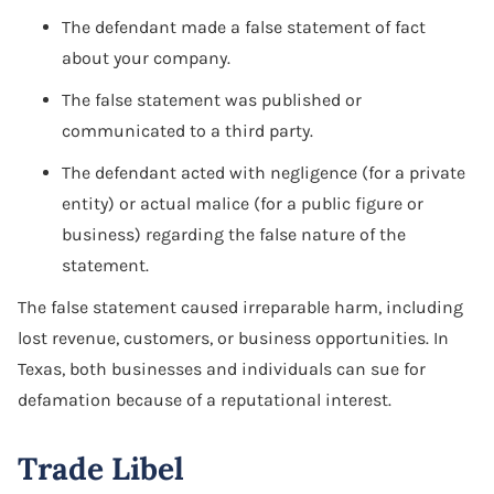
Software Agreement
The defendant made a false statement of fact
about your company.
Software License Dispute
The false statement was published or
Software Licensing
communicated to a third party.
Trade Secret
The defendant acted with negligence (for a private
entity) or actual malice (for a public figure or
Unfair Competition
business) regarding the false nature of the
statement.
The false statement caused irreparable harm, including
lost revenue, customers, or business opportunities. In
Texas, both businesses and individuals can sue for
defamation because of a reputational interest.
Trade Libel