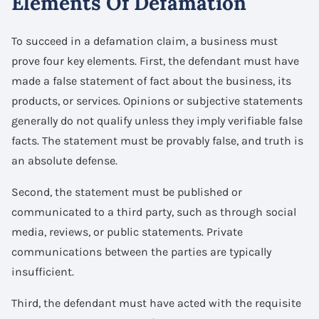
Elements Of Defamation
To succeed in a defamation claim, a business must
prove four key elements. First, the defendant must have
made a false statement of fact about the business, its
products, or services. Opinions or subjective statements
generally do not qualify unless they imply verifiable false
facts. The statement must be provably false, and truth is
an absolute defense.
Second, the statement must be published or
communicated to a third party, such as through social
media, reviews, or public statements. Private
communications between the parties are typically
insufficient.
Third, the defendant must have acted with the requisite