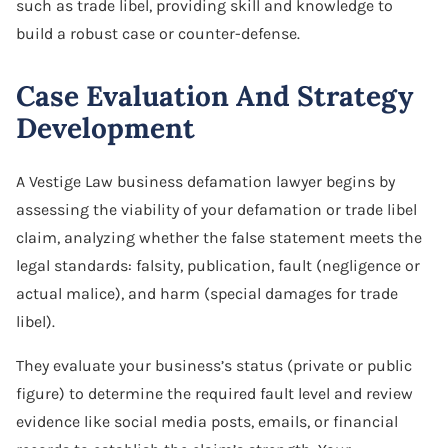
such as trade libel, providing skill and knowledge to
build a robust case or counter-defense.
Case Evaluation And Strategy
Development
A Vestige Law business defamation lawyer begins by
assessing the viability of your defamation or trade libel
claim, analyzing whether the false statement meets the
legal standards: falsity, publication, fault (negligence or
actual malice), and harm (special damages for trade
libel).
They evaluate your business’s status (private or public
figure) to determine the required fault level and review
evidence like social media posts, emails, or financial