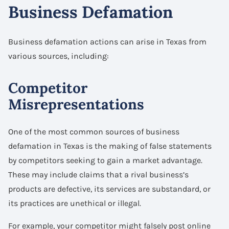
Business Defamation
Business defamation actions can arise in Texas from
various sources, including:
Competitor
Misrepresentations
One of the most common sources of business
defamation in Texas is the making of false statements
by competitors seeking to gain a market advantage.
These may include claims that a rival business’s
products are defective, its services are substandard, or
its practices are unethical or illegal.
For example, your competitor might falsely post online