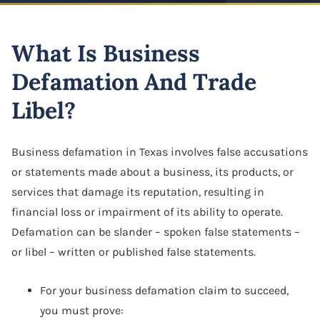
Highway And Road Expansion
Business Defamation
LLC Dissolution
Alexius Paul
Construction Defect
Industrial Use Properties
What Is Business
Business Fraud
Mergers & Acquisitions
Folake B. Johnson
Real Estate Liens
Just Compensation Disputes
Defamation And Trade
Franchise Dispute
Oil & Gas Attorney
Pamela Smith
Construction Commercial Contract Dispute
Loss Of Business Value
Libel?
Franchise & Distribution Litigation
Partnership Agreement
Lane Allen
Loss Of Parking Or Functional Utility
LLC Dispute
S Corporation Attorney
Tremorlyn Gallente
Business defamation in Texas involves false accusations
Pipeline And Transmission Line Takings
or statements made about a business, its products, or
Minority Shareholder Oppression
Business Assets Sale & Purchase
Marie Hazelyn Rodolfa
services that damage its reputation, resulting in
Railway Eminent Domain
Oil & Gas Litigation
Shareholder Buyout
financial loss or impairment of its ability to operate.
Jovy De Luna
Retail And Commercial Use Property
Defamation can be slander – spoken false statements –
Partnership & Corporation Dispute
Sole Proprietorship
Resources
or libel – written or published false statements.
Shareholder Derivative Suit
Success Stories
For your business defamation claim to succeed,
Shareholder Dispute
you must prove:
Careers