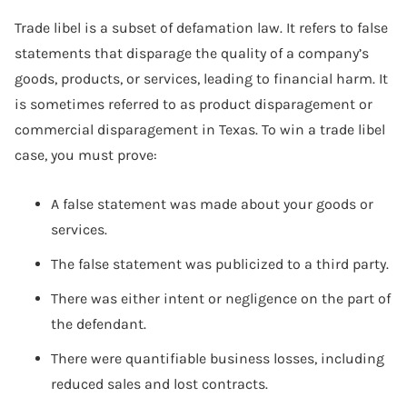
Trade libel is a subset of defamation law. It refers to false
statements that disparage the quality of a company’s
goods, products, or services, leading to financial harm. It
is sometimes referred to as product disparagement or
commercial disparagement in Texas. To win a trade libel
case, you must prove:
A false statement was made about your goods or
services.
The false statement was publicized to a third party.
There was either intent or negligence on the part of
the defendant.
There were quantifiable business losses, including
reduced sales and lost contracts.