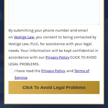
By submitting your phone number and email
on
Vestige Law
, you consent to being contacted by
Vestige Law, PLLC, for assistance with your legal
needs. Your information will be kept confidential in
accordance with our
Privacy Policy
CLICK TO AVOID
LEGAL PROBLEMS.
I have read the
Privacy Policy
, and
Terms of
Service
.