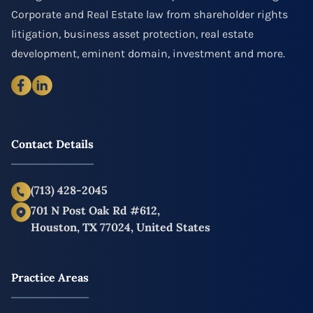
Corporate and Real Estate law from shareholder rights
litigation, business asset protection, real estate
development, eminent domain, investment and more.
Contact Details
(713) 428-2045
701 N Post Oak Rd #612,
Houston, TX 77024, United States
Practice Areas