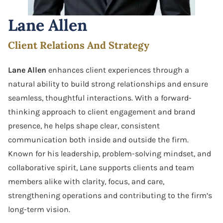
Software Agreement
Lane Allen
Software License Dispute
Client Relations And Strategy
Software Licensing
Lane Allen
enhances client experiences through a
Trade Secret
natural ability to build strong relationships and ensure
seamless, thoughtful interactions. With a forward-
Unfair Competition
thinking approach to client engagement and brand
presence, he helps shape clear, consistent
communication both inside and outside the firm.
Known for his leadership, problem-solving mindset, and
collaborative spirit, Lane supports clients and team
members alike with clarity, focus, and care,
strengthening operations and contributing to the firm’s
long-term vision.