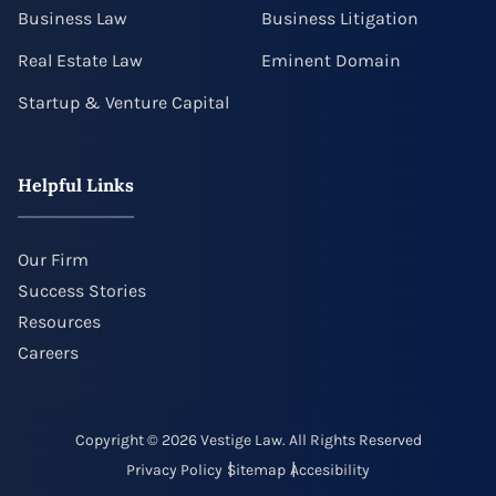
Business Law
Business Litigation
Real Estate Law
Eminent Domain
Startup & Venture Capital
Helpful Links
Our Firm
Success Stories
Resources
Careers
Copyright © 2026 Vestige Law. All Rights Reserved
Privacy Policy
Sitemap
Accesibility