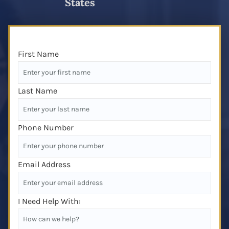
States
First Name
Last Name
Phone Number
Email Address
I Need Help With: