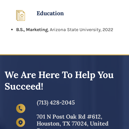
Education
B.S., Marketing
, Arizona State University, 2022
We Are Here To Help You
Succeed!
(713) 428-2045
701 N Post Oak Rd #612,
Houston, TX 77024, United