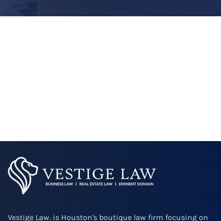
Vestige Law. is Houston's boutique law firm focusing on