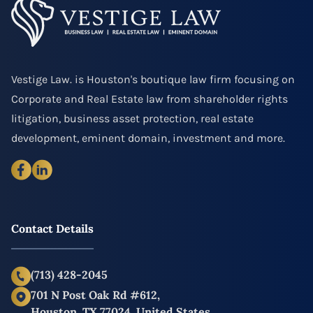
Vestige Law. is Houston's boutique law firm focusing on
Corporate and Real Estate law from shareholder rights
litigation, business asset protection, real estate
development, eminent domain, investment and more.
Contact Details
(713) 428-2045
701 N Post Oak Rd #612,
Houston, TX 77024, United States