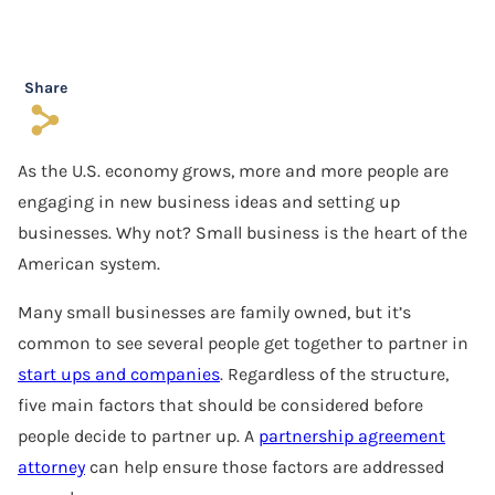
Software Agreement
Software License Dispute
Share
s
Software Licensing
As the U.S. economy grows, more and more people are
Trade Secret
engaging in new business ideas and setting up
Unfair Competition
businesses. Why not? Small business is the heart of the
American system.
Many small businesses are family owned, but it’s
common to see several people get together to partner in
start ups and companies
. Regardless of the structure,
five main factors that should be considered before
people decide to partner up. A
partnership agreement
attorney
can help ensure those factors are addressed