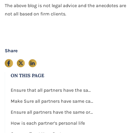
The above blog is not legal advice and the anecdotes are
not all based on firm clients.
Share
ON THIS PAGE
Ensure that all partners have the same work ethic
Make Sure all partners have same capital to invest in the business
Ensure all partners have the same or similar business skills
How is each partner’s personal life