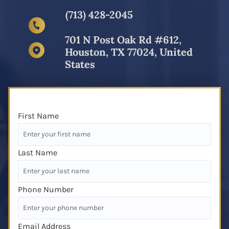
(713) 428-2045
701 N Post Oak Rd #612,
Houston, TX 77024, United
States
First Name
Last Name
Phone Number
Email Address