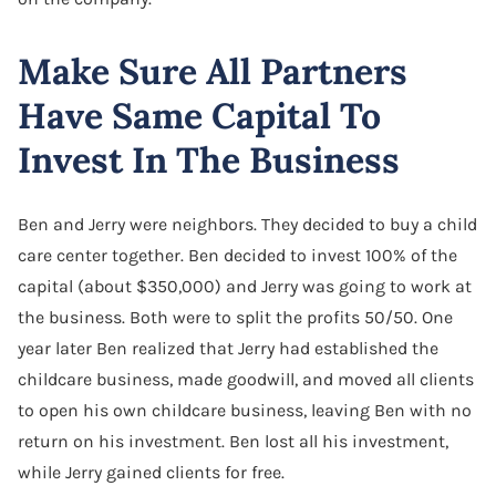
Make Sure All Partners
Have Same Capital To
Invest In The Business
Ben and Jerry were neighbors. They decided to buy a child
care center together. Ben decided to invest 100% of the
capital (about $350,000) and Jerry was going to work at
the business. Both were to split the profits 50/50. One
year later Ben realized that Jerry had established the
childcare business, made goodwill, and moved all clients
to open his own childcare business, leaving Ben with no
return on his investment. Ben lost all his investment,
while Jerry gained clients for free.