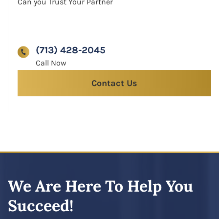
Can you Trust Your Partner
(713) 428-2045
Contact Us
We Are Here To Help You
Succeed!