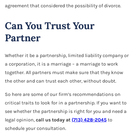
agreement that considered the possibility of divorce.
Can You Trust Your
Partner
Whether it be a partnership, limited liability company or
a corporation, it is a marriage – a marriage to work
together. All partners must make sure that they know
the other and can trust each other, without doubt.
So here are some of our firm’s recommendations on
critical traits to look for in a partnership. If you want to
see whether the partnership is right for you and need a
legal opinion,
call us today at
(713) 428-2045
to
schedule your consultation.