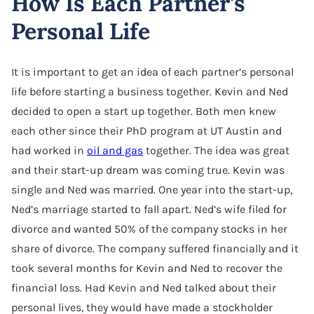
How Is Each Partner’s
Personal Life
It is important to get an idea of each partner’s personal
life before starting a business together. Kevin and Ned
decided to open a start up together. Both men knew
each other since their PhD program at UT Austin and
had worked in
oil and gas
together. The idea was great
and their start-up dream was coming true. Kevin was
single and Ned was married. One year into the start-up,
Ned’s marriage started to fall apart. Ned’s wife filed for
divorce and wanted 50% of the company stocks in her
share of divorce. The company suffered financially and it
took several months for Kevin and Ned to recover the
financial loss. Had Kevin and Ned talked about their
personal lives, they would have made a stockholder