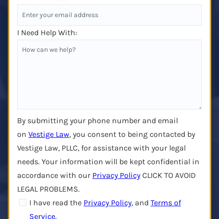
I Need Help With:
By submitting your phone number and email
on
Vestige Law
, you consent to being contacted by
Vestige Law, PLLC, for assistance with your legal
needs. Your information will be kept confidential in
accordance with our
Privacy Policy
CLICK TO AVOID
LEGAL PROBLEMS.
I have read the
Privacy Policy
, and
Terms of
Service
.