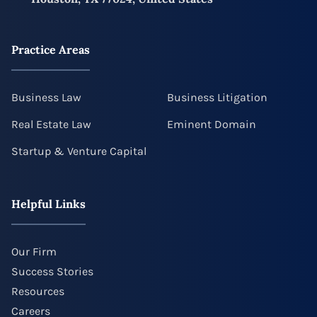
Practice Areas
Business Law
Business Litigation
Real Estate Law
Eminent Domain
Startup & Venture Capital
Helpful Links
Our Firm
Success Stories
Resources
Careers