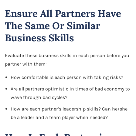
Ensure All Partners Have
The Same Or Similar
Business Skills
Evaluate these business skills in each person before you
partner with them:
How comfortable is each person with taking risks?
Are all partners optimistic in times of bad economy to
wave through bad cycles?
How are each partner’s leadership skills? Can he/she
be a leader and a team player when needed?