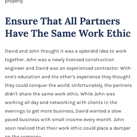
properly.
Ensure That All Partners
Have The Same Work Ethic
David and John thought it was a splendid idea to work
together. John was a newly licensed construction
engineer and David was an experienced contractor. With
one’s education and the other’s experience they thought
they could conquer the world. Unfortunately, the partners
didn’t share the same work ethic. While John was
working all day and networking with clients in the
evenings to get more business, David wanted a slow
paced business with small income every month. John
soon realized that their work ethic could place a damper
on the company.