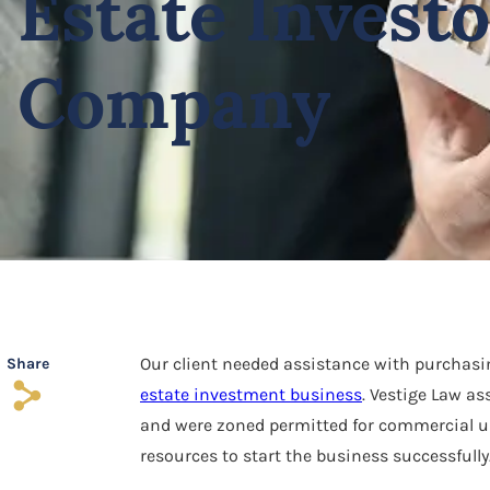
Estate Invest
Company
Our client needed assistance with purchasing
Share
s
estate investment business
. Vestige Law as
and were zoned permitted for commercial us
resources to start the business successfully