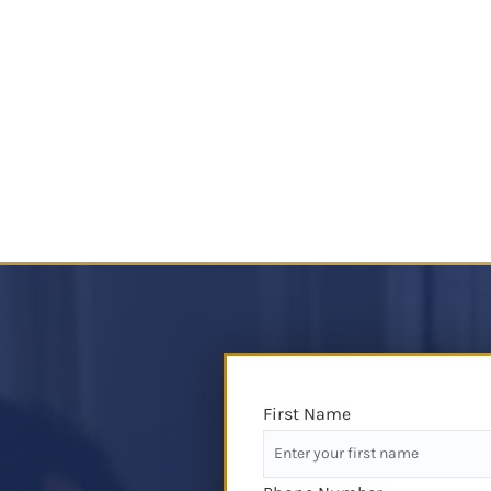
First Name