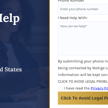
Phone Number
Help
I Need Help With:
By submitting your phone 
being contacted by Vestige L
d States
information will be kept con
CLICK TO AVOID LEGAL PROB
I have read the
Privacy Po