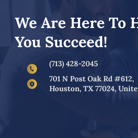
We Are Here To 
You Succeed!
(713) 428-2045
701 N Post Oak Rd #612,
Houston, TX 77024, Unite