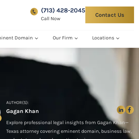
(713) 428-2045
Contact Us
Call Now
inent Domain
Our Firm
Locations
AUTHOR(S):
Gagan Khan
Explore professional legal insights from Gagan Khan—
Texas attorney covering eminent domain, business law,