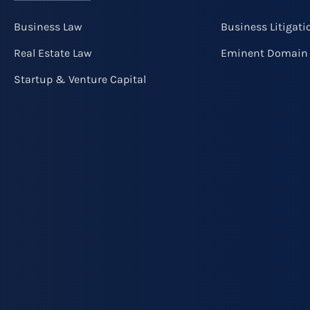
Business Law
Business Litigati
Real Estate Law
Eminent Domain
Startup & Venture Capital