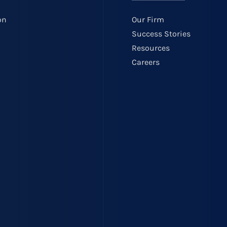
on
Our Firm
Success Stories
Resources
Careers