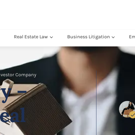
Real Estate Law
Business Litigation
Em
Investor Company
y –
eal