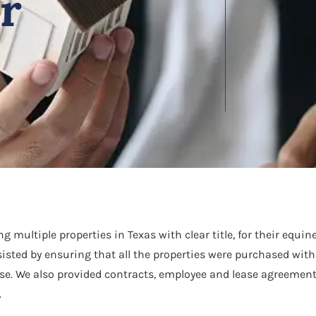
or
 multiple properties in Texas with clear title, for their equi
sisted by ensuring that all the properties were purchased with 
e. We also provided contracts, employee and lease agreement
.