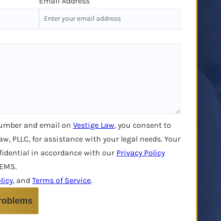
Email Address
number and email on
Vestige Law
, you consent to
aw, PLLC, for assistance with your legal needs. Your
fidential in accordance with our
Privacy Policy
LEMS.
licy
, and
Terms of Service
.