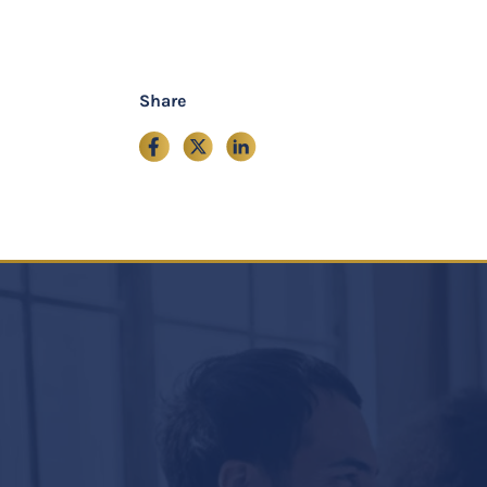
Share