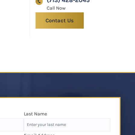
(713) 428-2045
Contact Us
Last Name