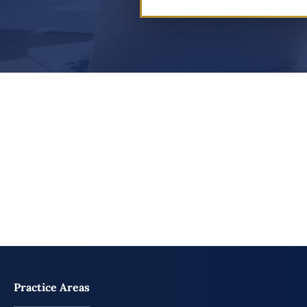
Practice Areas