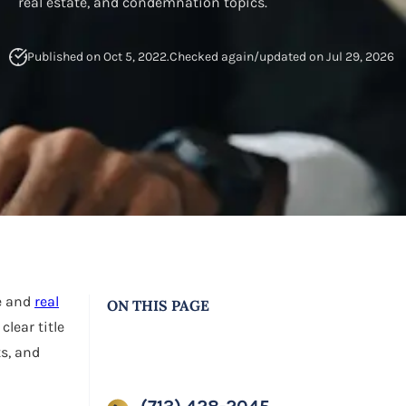
real estate, and condemnation topics.
Published on Oct 5, 2022.
Checked again/updated on Jul 29, 2026
ne and
real
ON THIS PAGE
clear title
s, and