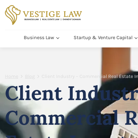
Business Law
Startup & Venture Capital
Home
Blog
Client Industry – Commercial Real Estate 
Client Industr
Commercial R