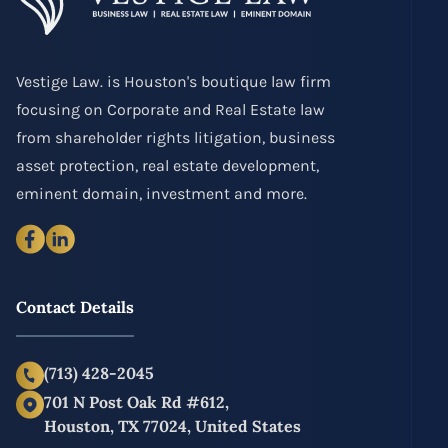
Vestige Law. is Houston's boutique law firm
focusing on Corporate and Real Estate law
from shareholder rights litigation, business
asset protection, real estate development,
eminent domain, investment and more.
Contact Details
(713) 428-2045
701 N Post Oak Rd #612,
Houston, TX 77024, United States