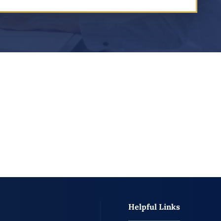
Helpful Links