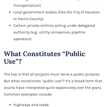
Transportation)
Local government bodies (like the City of Houston
or Harris County)
Certain private entities acting under delegated
authority (e.g., utility companies, pipeline
operators)
What Constitutes “Public
Use”?
The key is that all projects must serve a public purpose.
But what constitutes “public use”? It’s a broad term that
courts have interpreted quite expansively over the years.
Common examples include:
Highways and roads