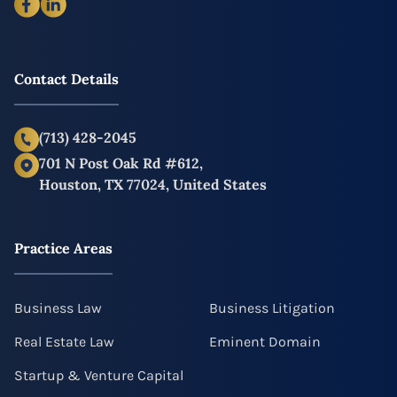
Contact Details
(713) 428-2045
701 N Post Oak Rd #612,
Houston, TX 77024, United States
Practice Areas
Business Law
Business Litigation
Real Estate Law
Eminent Domain
Startup & Venture Capital