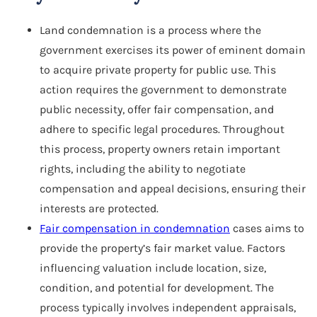
Land condemnation is a process where the
government exercises its power of eminent domain
to acquire private property for public use. This
action requires the government to demonstrate
public necessity, offer fair compensation, and
adhere to specific legal procedures. Throughout
this process, property owners retain important
rights, including the ability to negotiate
compensation and appeal decisions, ensuring their
interests are protected.
Fair compensation in condemnation
cases aims to
provide the property’s fair market value. Factors
influencing valuation include location, size,
condition, and potential for development. The
process typically involves independent appraisals,