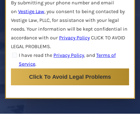
By submitting your phone number and email
on
Vestige Law
, you consent to being contacted by
Vestige Law, PLLC, for assistance with your legal
needs. Your information will be kept confidential in
accordance with our
Privacy Policy
CLICK TO AVOID
LEGAL PROBLEMS.
I have read the
Privacy Policy
, and
Terms of
Service
.