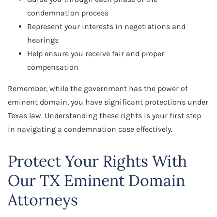
condemnation process
Represent your interests in negotiations and
hearings
Help ensure you receive fair and proper
compensation
Remember, while the government has the power of
eminent domain, you have significant protections under
Texas law. Understanding these rights is your first step
in navigating a condemnation case effectively.
Protect Your Rights With
Our TX Eminent Domain
Attorneys