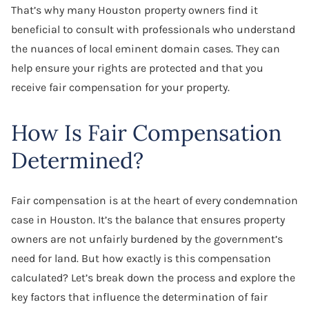
That’s why many Houston property owners find it
beneficial to consult with professionals who understand
the nuances of local eminent domain cases. They can
help ensure your rights are protected and that you
receive fair compensation for your property.
How Is Fair Compensation
Determined?
Fair compensation is at the heart of every condemnation
case in Houston. It’s the balance that ensures property
owners are not unfairly burdened by the government’s
need for land. But how exactly is this compensation
calculated? Let’s break down the process and explore the
key factors that influence the determination of fair