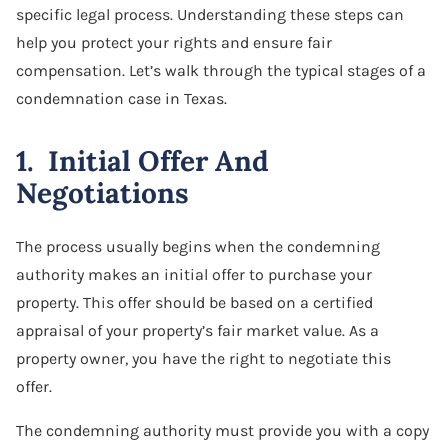
specific legal process. Understanding these steps can
help you protect your rights and ensure fair
compensation. Let’s walk through the typical stages of a
condemnation case in Texas.
1. Initial Offer And
Negotiations
The process usually begins when the condemning
authority makes an initial offer to purchase your
property. This offer should be based on a certified
appraisal of your property’s fair market value. As a
property owner, you have the right to negotiate this
offer.
The condemning authority must provide you with a copy