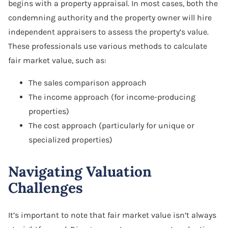
begins with a property appraisal. In most cases, both the
condemning authority and the property owner will hire
independent appraisers to assess the property’s value.
These professionals use various methods to calculate
fair market value, such as:
The sales comparison approach
The income approach (for income-producing
properties)
The cost approach (particularly for unique or
specialized properties)
Navigating Valuation
Challenges
It’s important to note that fair market value isn’t always