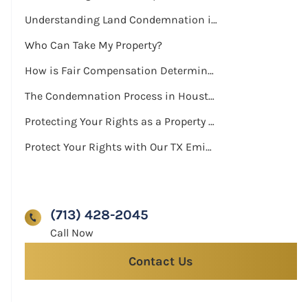
Understanding Land Condemnation in Houston
Who Can Take My Property?
How is Fair Compensation Determined?
The Condemnation Process in Houston
Protecting Your Rights as a Property Owner
Protect Your Rights with Our TX Eminent Domain Attorneys
(713) 428-2045
Contact Us