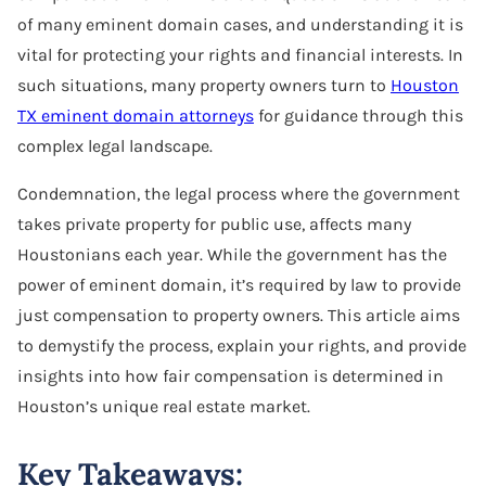
of many eminent domain cases, and understanding it is
vital for protecting your rights and financial interests. In
such situations, many property owners turn to
Houston
TX eminent domain attorneys
for guidance through this
complex legal landscape.
Condemnation, the legal process where the government
takes private property for public use, affects many
Houstonians each year. While the government has the
power of eminent domain, it’s required by law to provide
just compensation to property owners. This article aims
to demystify the process, explain your rights, and provide
insights into how fair compensation is determined in
Houston’s unique real estate market.
Key Takeaways: