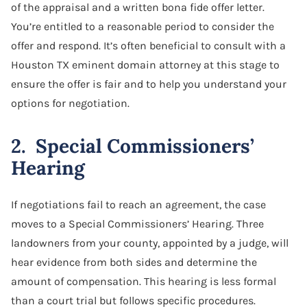
of the appraisal and a written bona fide offer letter.
You’re entitled to a reasonable period to consider the
offer and respond. It’s often beneficial to consult with a
Houston TX eminent domain attorney at this stage to
ensure the offer is fair and to help you understand your
options for negotiation.
2. Special Commissioners’
Hearing
If negotiations fail to reach an agreement, the case
moves to a Special Commissioners’ Hearing. Three
landowners from your county, appointed by a judge, will
hear evidence from both sides and determine the
amount of compensation. This hearing is less formal
than a court trial but follows specific procedures.