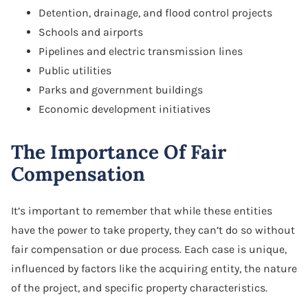
Detention, drainage, and flood control projects
Schools and airports
Pipelines and electric transmission lines
Public utilities
Parks and government buildings
Economic development initiatives
The Importance Of Fair
Compensation
It’s important to remember that while these entities
have the power to take property, they can’t do so without
fair compensation or due process. Each case is unique,
influenced by factors like the acquiring entity, the nature
of the project, and specific property characteristics.