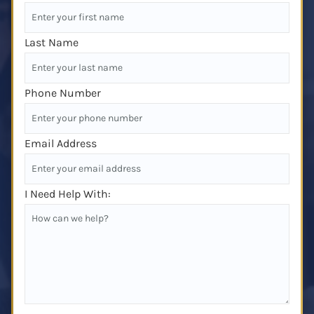
Last Name
Phone Number
Email Address
I Need Help With: