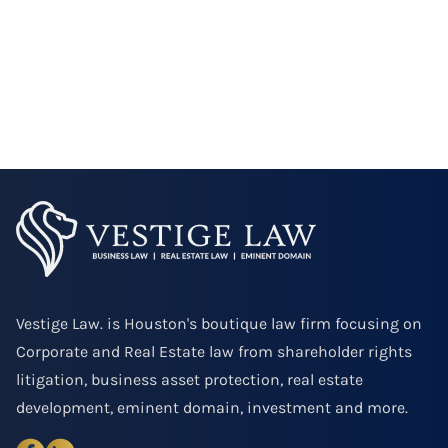
Vestige Law. is Houston's boutique law firm focusing on
Corporate and Real Estate law from shareholder rights
litigation, business asset protection, real estate
development, eminent domain, investment and more.