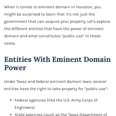
When it comes to eminent domain in Houston, you
might be surprised to learn that it’s not just the
government that can acquire your property. Let’s explore
the different entities that have the power of eminent
domain and what constitutes “public use” in these
cases.
Entities With Eminent Domain
Power
Under Texas and federal eminent domain laws, several
entities have the right to take property for “public use”:
Federal agencies (like the U.S. Army Corps of
Engineers)
State agencies (such as the Texas Department of