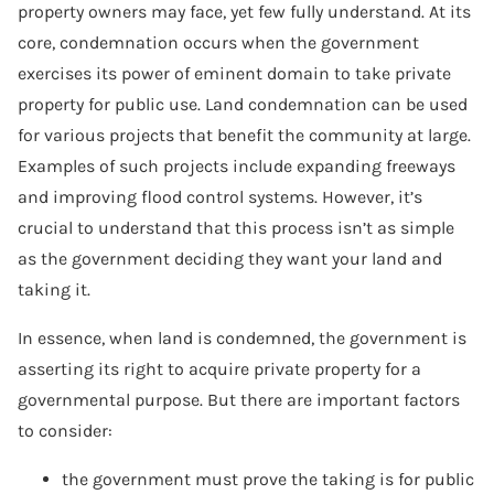
property owners may face, yet few fully understand. At its
core, condemnation occurs when the government
exercises its power of eminent domain to take private
property for public use. Land condemnation can be used
for various projects that benefit the community at large.
Examples of such projects include expanding freeways
and improving flood control systems. However, it’s
crucial to understand that this process isn’t as simple
as the government deciding they want your land and
taking it.
In essence, when land is condemned, the government is
asserting its right to acquire private property for a
governmental purpose. But there are important factors
to consider:
the government must prove the taking is for public