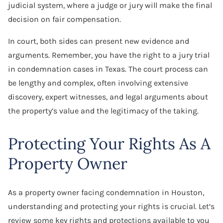
judicial system, where a judge or jury will make the final
decision on fair compensation.
In court, both sides can present new evidence and
arguments. Remember, you have the right to a jury trial
in condemnation cases in Texas. The court process can
be lengthy and complex, often involving extensive
discovery, expert witnesses, and legal arguments about
the property’s value and the legitimacy of the taking.
Protecting Your Rights As A
Property Owner
As a property owner facing condemnation in Houston,
understanding and protecting your rights is crucial. Let’s
review some key rights and protections available to you