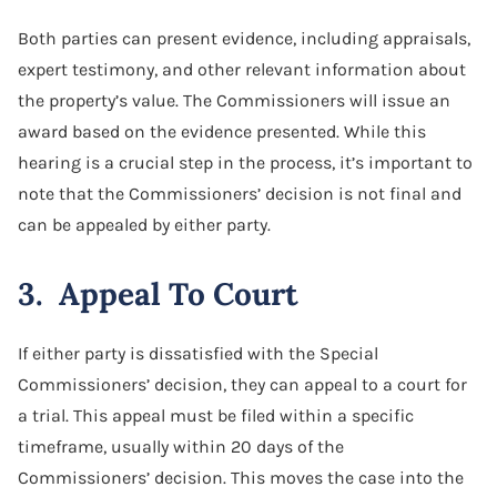
Both parties can present evidence, including appraisals,
expert testimony, and other relevant information about
the property’s value. The Commissioners will issue an
award based on the evidence presented. While this
hearing is a crucial step in the process, it’s important to
note that the Commissioners’ decision is not final and
can be appealed by either party.
3. Appeal To Court
If either party is dissatisfied with the Special
Commissioners’ decision, they can appeal to a court for
a trial. This appeal must be filed within a specific
timeframe, usually within 20 days of the
Commissioners’ decision. This moves the case into the