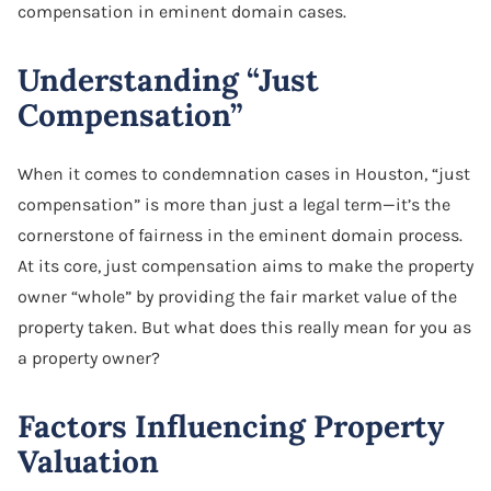
compensation in eminent domain cases.
Understanding “Just
Compensation”
When it comes to condemnation cases in Houston, “just
compensation” is more than just a legal term—it’s the
cornerstone of fairness in the eminent domain process.
At its core, just compensation aims to make the property
owner “whole” by providing the fair market value of the
property taken. But what does this really mean for you as
a property owner?
Factors Influencing Property
Valuation