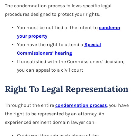
The condemnation process follows specific legal
procedures designed to protect your rights:
You must be notified of the intent to
condemn
your property
You have the right to attend a
Special
Commissioners’ hearing
If unsatisfied with the Commissioners’ decision,
you can appeal to a civil court
Right To Legal Representation
Throughout the entire
condemnation process
, you have
the right to be represented by an attorney. An
experienced eminent domain lawyer can:
Guide you through each phase of the