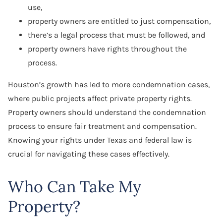
use,
property owners are entitled to just compensation,
there’s a legal process that must be followed, and
property owners have rights throughout the
process.
Houston’s growth has led to more condemnation cases,
where public projects affect private property rights.
Property owners should understand the condemnation
process to ensure fair treatment and compensation.
Knowing your rights under Texas and federal law is
crucial for navigating these cases effectively.
Who Can Take My
Property?