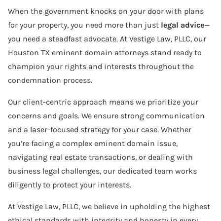
When the government knocks on your door with plans
for your property, you need more than just
legal advice
—
you need a steadfast advocate. At Vestige Law, PLLC, our
Houston TX eminent domain attorneys stand ready to
champion your rights and interests throughout the
condemnation process.
Our client-centric approach means we prioritize your
concerns and goals. We ensure strong communication
and a laser-focused strategy for your case. Whether
you’re facing a complex eminent domain issue,
navigating real estate transactions, or dealing with
business legal challenges, our dedicated team works
diligently to protect your interests.
At Vestige Law, PLLC, we believe in upholding the highest
ethical standards with integrity and honesty in every