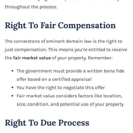
throughout the process.
Right To Fair Compensation
The cornerstone of eminent domain law is the right to
just compensation. This means you’re entitled to receive
the
fair market value
of your property. Remember:
The government must provide a written bona fide
offer based on a certified appraisal
You have the right to negotiate this offer
Fair market value considers factors like location,
size, condition, and potential use of your property
Right To Due Process