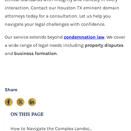
interaction. Contact our Houston TX eminent domain
attorneys today for a consultation. Let us help you
navigate your legal challenges with confidence.
Our service extends beyond
condemnation law
. We cover
a wide range of legal needs including
property disputes
and
business formation
.
Share
ON THIS PAGE
How to Navigate the Complex Landscape of Eminent Domain in Houston