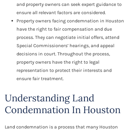
and property owners can seek expert guidance to
ensure all relevant factors are considered.
Property owners facing condemnation in Houston
have the right to fair compensation and due
process. They can negotiate initial offers, attend
Special Commissioners’ hearings, and appeal
decisions in court. Throughout the process,
property owners have the right to legal
representation to protect their interests and
ensure fair treatment.
Understanding Land
Condemnation In Houston
Land condemnation is a process that many Houston