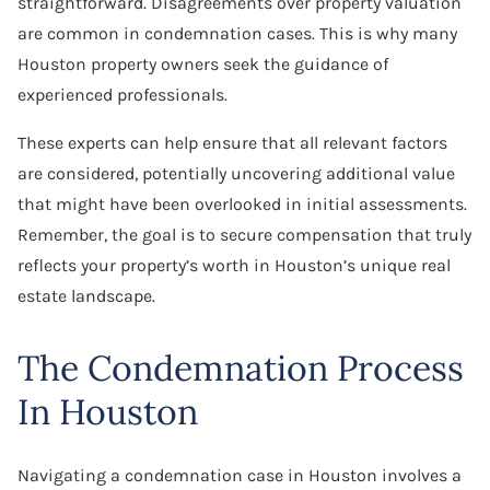
straightforward. Disagreements over property valuation
are common in condemnation cases. This is why many
Houston property owners seek the guidance of
experienced professionals.
These experts can help ensure that all relevant factors
are considered, potentially uncovering additional value
that might have been overlooked in initial assessments.
Remember, the goal is to secure compensation that truly
reflects your property’s worth in Houston’s unique real
estate landscape.
The Condemnation Process
In Houston
Navigating a condemnation case in Houston involves a