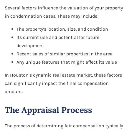
Several factors influence the valuation of your property
in condemnation cases. These may include:
The property’s location, size, and condition
Its current use and potential for future
development
Recent sales of similar properties in the area
Any unique features that might affect its value
In Houston’s dynamic real estate market, these factors
can significantly impact the final compensation
amount.
The Appraisal Process
The process of determining fair compensation typically