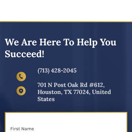
We Are Here To Help You
Succeed!
(713) 428-2045
701 N Post Oak Rd #612,
Houston, TX 77024, United
States
First Name