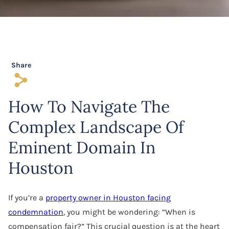
Software Agreement
Software License Dispute
Software Licensing
Share
s
Trade Secret
How To Navigate The
Unfair Competition
Complex Landscape Of
Eminent Domain In
Houston
If you’re a
property owner in Houston facing
condemnation
, you might be wondering: “When is
compensation fair?” This crucial question is at the heart